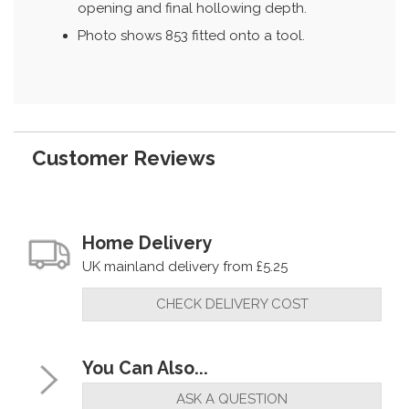
opening and final hollowing depth.
Photo shows 853 fitted onto a tool.
Customer Reviews
Home Delivery
UK mainland delivery from £5.25
CHECK DELIVERY COST
You Can Also...
ASK A QUESTION