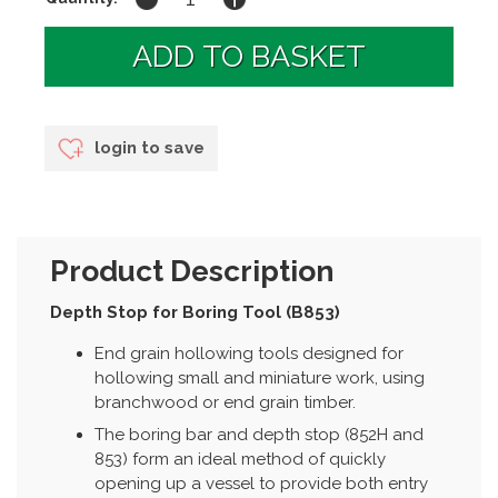
login to save
Product Description
Depth Stop for Boring Tool (B853)
End grain hollowing tools designed for
hollowing small and miniature work, using
branchwood or end grain timber.
The boring bar and depth stop (852H and
853) form an ideal method of quickly
opening up a vessel to provide both entry