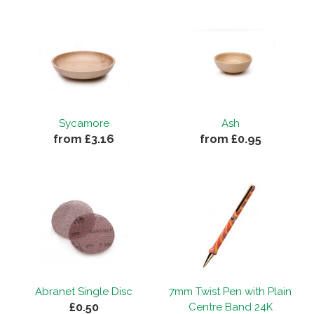
Sycamore
Ash
from £3.16
from £0.95
Abranet Single Disc
7mm Twist Pen with Plain
£0.50
Centre Band 24K