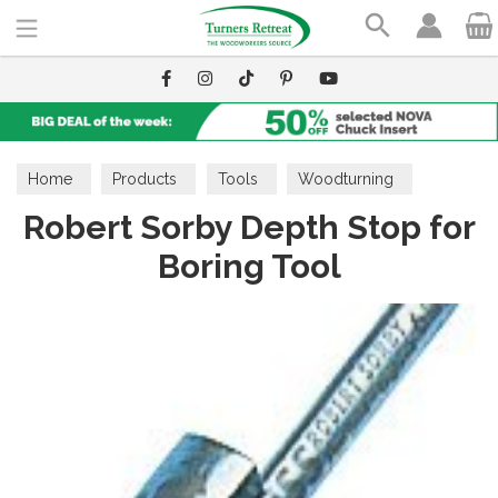
Search
Home
Products
Tools
Woodturning
Robert Sorby Depth Stop for
Dimensioning Tools
Boring Tool