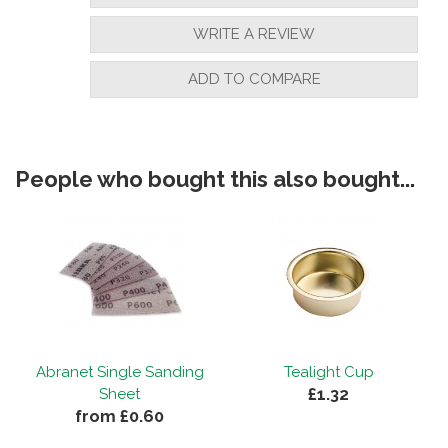
WRITE A REVIEW
ADD TO COMPARE
People who bought this also bought...
Abranet Single Sanding
Tealight Cup
£1.32
Sheet
from £0.60