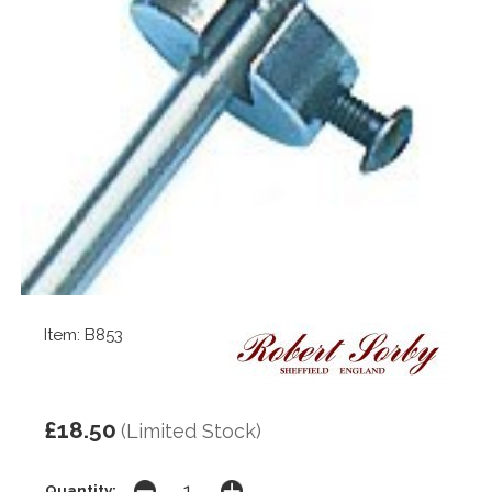
Item: B853
£18.50
(Limited Stock)
Quantity: