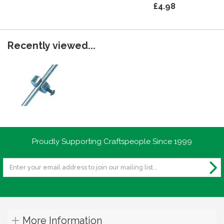
£4.98
Recently viewed...
Proudly Supporting Craftspeople Since 1999
More Information