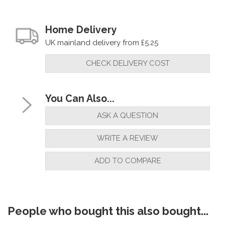
Home Delivery
UK mainland delivery from £5.25
CHECK DELIVERY COST
You Can Also...
ASK A QUESTION
WRITE A REVIEW
ADD TO COMPARE
People who bought this also bought...