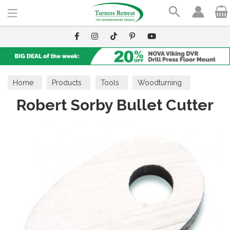
Search
Home
Products
Tools
Woodturning
Robert Sorby Bullet Cutter
Cutters