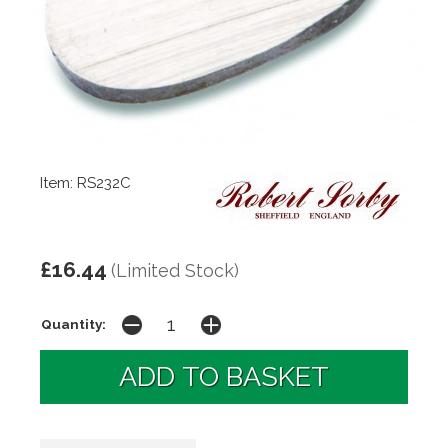
Item: RS232C
£16.44
(Limited Stock)
Quantity: