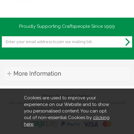
Proudly Supporting Craftspeople Since 1999
More Information
Shop Securely Online
Cookies are used to improve your
You can be assured that purchasing from us is safe. All of our card
experience on our Website and to show
transactions are processed securely by Sagepay.
you personalised content. You can opt
out of non-essential Cookies by
clicking
here
.