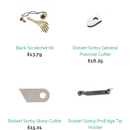
Back Scratcher Kit
Robert Sorby General
£13.79
Purpose Cutter
£16.25
Robert Sorby Skew Cutter
Robert Sorby ProEdge Tip
£15.01
Holder