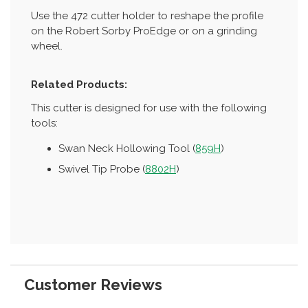
Use the 472 cutter holder to reshape the profile
on the Robert Sorby ProEdge or on a grinding
wheel.
Related Products:
This cutter is designed for use with the following
tools:
Swan Neck Hollowing Tool (
859H
)
Swivel Tip Probe (
8802H
)
Customer Reviews