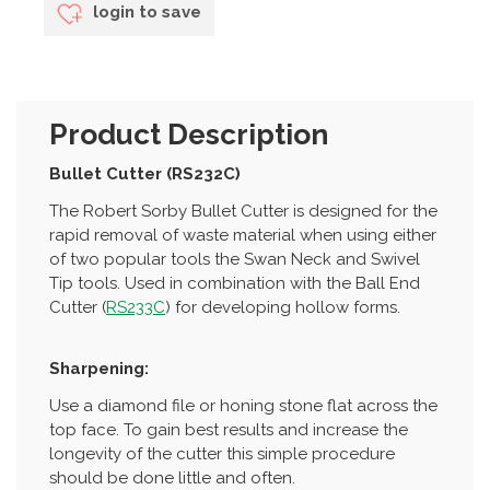
login to save
Product Description
Bullet Cutter (RS232C)
The Robert Sorby Bullet Cutter is designed for the
rapid removal of waste material when using either
of two popular tools the Swan Neck and Swivel
Tip tools. Used in combination with the Ball End
Cutter (
RS233C
) for developing hollow forms.
Sharpening:
Use a diamond file or honing stone flat across the
top face. To gain best results and increase the
longevity of the cutter this simple procedure
should be done little and often.