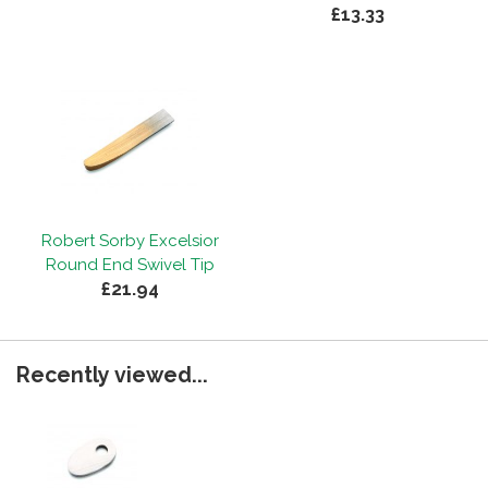
£13.33
Robert Sorby Excelsior
Round End Swivel Tip
£21.94
Recently viewed...