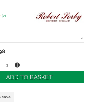
(
2
)
:
98
o save