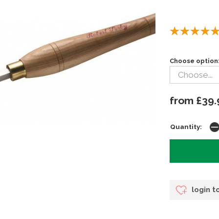
Choose option
from £39.
Quantity:
login t