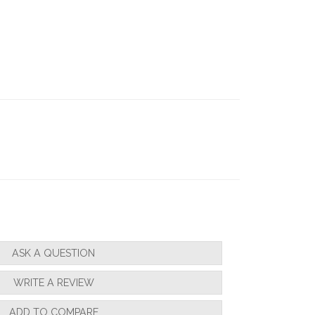
ASK A QUESTION
WRITE A REVIEW
ADD TO COMPARE