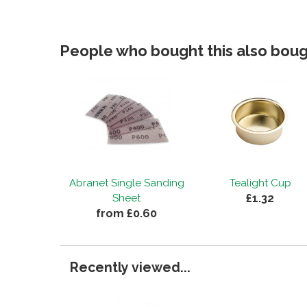
People who bought this also bough
Abranet Single Sanding
Tealight Cup
£1.32
Sheet
from £0.60
Recently viewed...