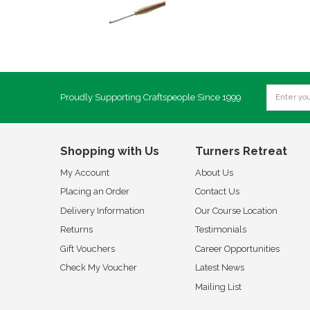
Proudly Supporting Craftspeople Since 1999
Shopping with Us
Turners Retreat
My Account
About Us
Placing an Order
Contact Us
Delivery Information
Our Course Location
Returns
Testimonials
Gift Vouchers
Career Opportunities
Check My Voucher
Latest News
Mailing List