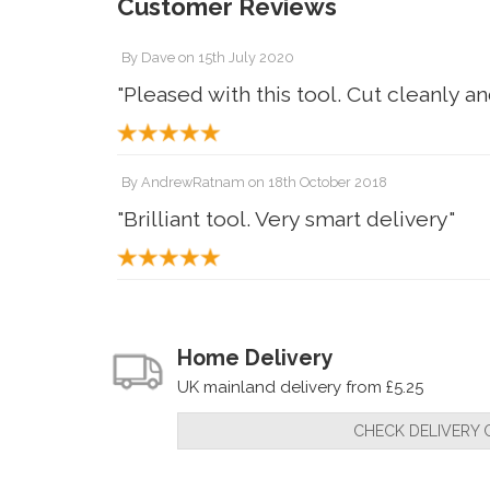
Customer Reviews
By
Dave
on
15th July 2020
"Pleased with this tool. Cut cleanly a
By
AndrewRatnam
on
18th October 2018
"Brilliant tool. Very smart delivery"
Home Delivery
UK mainland delivery from £5.25
CHECK DELIVERY 