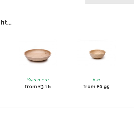
t...
Sycamore
Ash
from £3.16
from £0.95