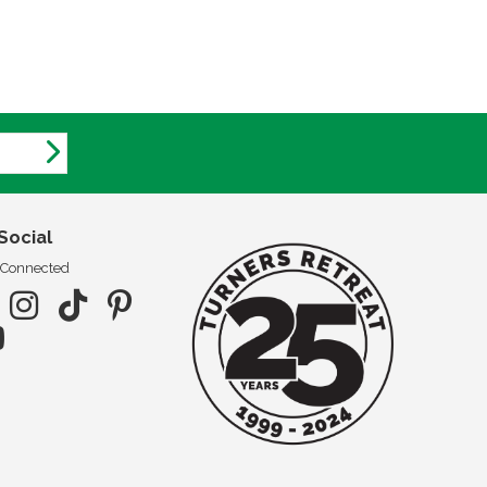
Social
 Connected