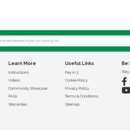
Learn More
Useful Links
Be 
Stay
Instructions
Pay in 3
Videos
Cookie Policy
Community Showcase
Privacy Policy
FAQs
Terms & Conditions
Warranties
Sitemap