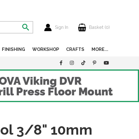
Sign In
Basket (
0
)
FINISHING
WORKSHOP
CRAFTS
MORE...
ool 3/8" 10mm