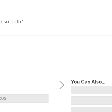
nd smooth."
You Can Also...
COST