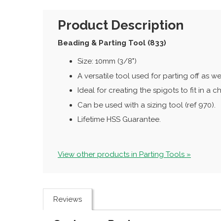
Product Description
Beading & Parting Tool (833)
Size: 10mm (3/8")
A versatile tool used for parting off as we
Ideal for creating the spigots to fit in a c
Can be used with a sizing tool (ref 970).
Lifetime HSS Guarantee.
View other products in Parting Tools »
Reviews