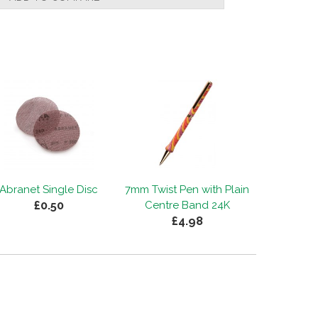
Abranet Single Disc
7mm Twist Pen with Plain
£0.50
Centre Band 24K
£4.98