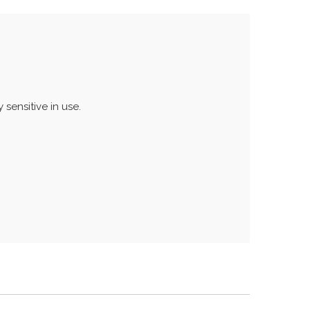
 sensitive in use.