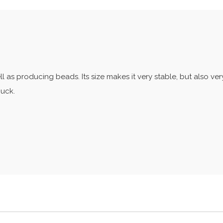
ll as producing beads. Its size makes it very stable, but also very
huck.