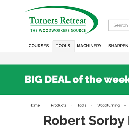
Search
COURSES
TOOLS
MACHINERY
SHARPEN
Home
»
Products
»
Tools
»
Woodturning
»
Robert Sorby