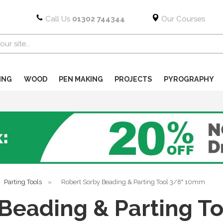
Call Us
01302 744344
Our Courses
ING
WOOD
PEN MAKING
PROJECTS
PYROGRAPHY
Parting Tools
»
Robert Sorby Beading & Parting Tool 3/8" 10mm
 Beading & Parting T