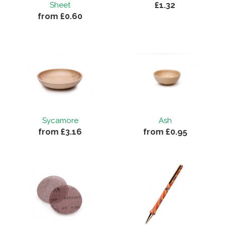
£1.32
Sheet
from £0.60
Sycamore
Ash
from £3.16
from £0.95