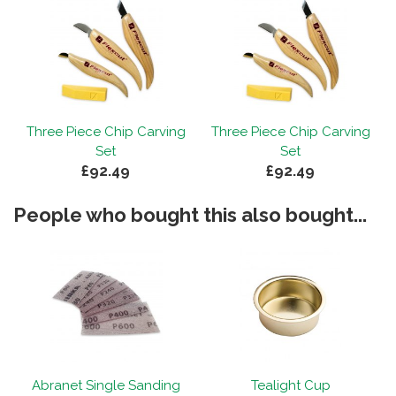
g
Three Piece Chip Carving
Three Piece Chip Carving
Set
Set
£92.49
£92.49
People who bought this also bought...
Abranet Single Sanding
Tealight Cup