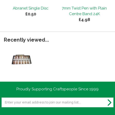
Abranet Single Disc
7mm Twist Pen with Plain
£0.50
Centre Band 24K
£4.98
Recently viewed...
Proudly Supporting Craftspeople Since 1999