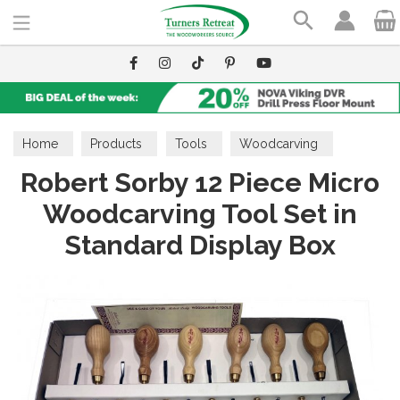
Search
Home
Products
Tools
Woodcarving
Robert Sorby 12 Piece Micro
Carving Sets
Woodcarving Tool Set in
Standard Display Box