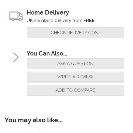
Home Delivery
UK mainland delivery from
FREE
CHECK DELIVERY COST
You Can Also...
ASK A QUESTION
WRITE A REVIEW
ADD TO COMPARE
You may also like...