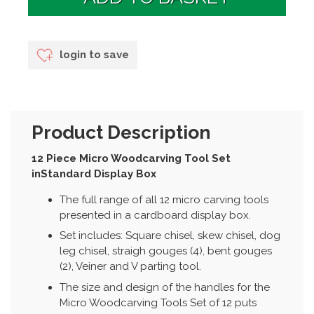
login to save
Product Description
12 Piece Micro Woodcarving Tool Set
inStandard Display Box
The full range of all 12 micro carving tools
presented in a cardboard display box.
Set includes: Square chisel, skew chisel, dog
leg chisel, straigh gouges (4), bent gouges
(2), Veiner and V parting tool.
The size and design of the handles for the
Micro Woodcarving Tools Set of 12 puts