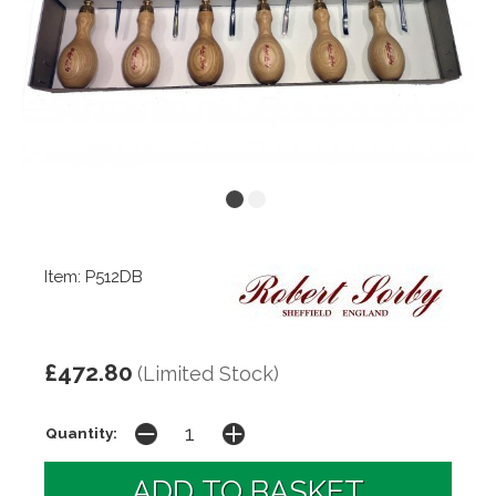
Item: P512DB
£472.80
(Limited Stock)
Quantity: