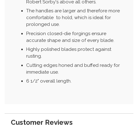
Robert Sorby's above all others.
The handles are larger and therefore more
comfortable to hold, which is ideal for
prolonged use.
Precision closed-die forgings ensure
accurate shape and size of every blade.
Highly polished blades protect against
rusting.
Cutting edges honed and buffed ready for
immediate use.
6 1/2" overall length.
Customer Reviews