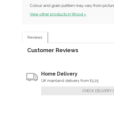
Colour and grain pattern may vary from picture
View other products in Wood »
Reviews
Customer Reviews
Home Delivery
UK mainland delivery from £5.25
CHECK DELIVERY 