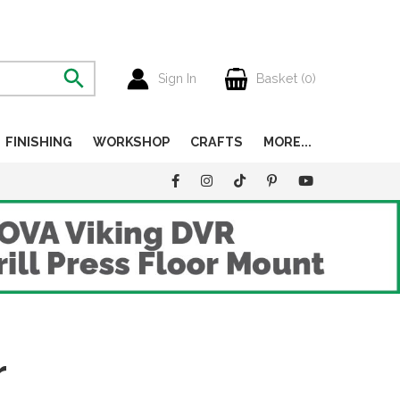
Sign In
Basket (
0
)
FINISHING
WORKSHOP
CRAFTS
MORE...
r