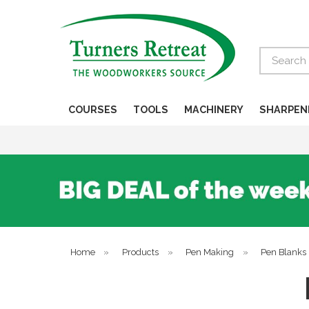
Search
COURSES
TOOLS
MACHINERY
SHARPEN
Home
»
Products
»
Pen Making
»
Pen Blanks