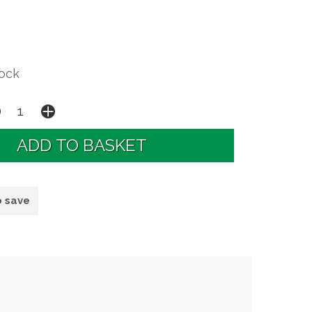
tock
o save