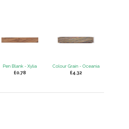
Pen Blank - Xylia
Colour Grain - Oceania
£0.78
£4.32