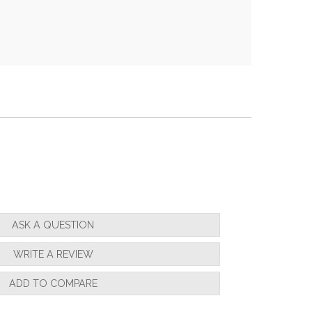
ASK A QUESTION
WRITE A REVIEW
ADD TO COMPARE