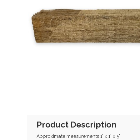
Product Description
Approximate measurements 1" x 1" x 5"