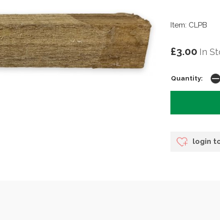
Item: CLPB
£3.00
In S
Quantity:
login t