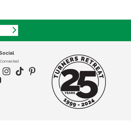
Social
 Connected