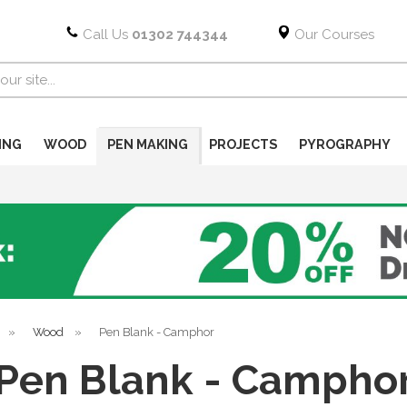
Call Us
01302 744344
Our Courses
ING
WOOD
PEN MAKING
PROJECTS
PYROGRAPHY
»
Wood
»
Pen Blank - Camphor
Pen Blank - Campho