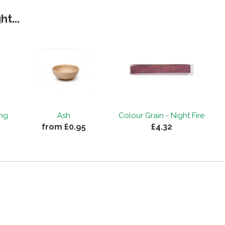
t...
ing
Ash
Colour Grain - Night Fire
from £0.95
£4.32