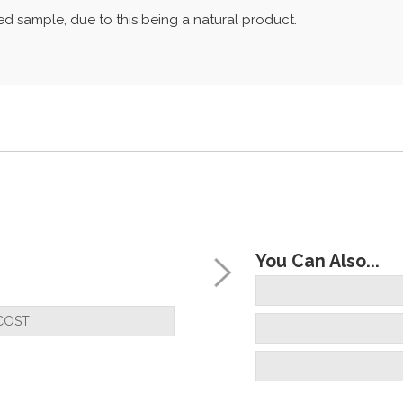
d sample, due to this being a natural product.
You Can Also...
COST