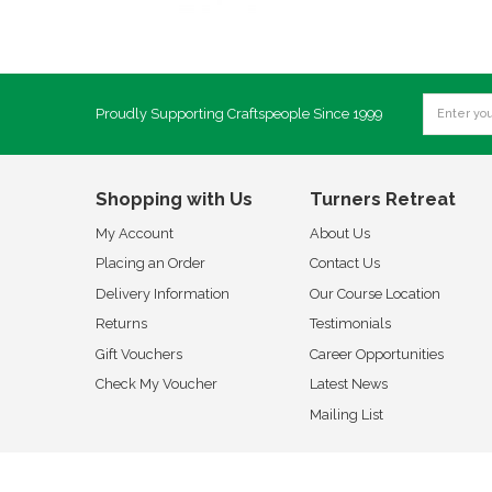
Proudly Supporting Craftspeople Since 1999
Shopping with Us
Turners Retreat
My Account
About Us
Placing an Order
Contact Us
Delivery Information
Our Course Location
Returns
Testimonials
Gift Vouchers
Career Opportunities
Check My Voucher
Latest News
Mailing List