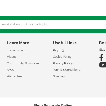
Learn More
Useful Links
Be 
Stay
Instructions
Pay in 3
Videos
Cookie Policy
Community Showcase
Privacy Policy
FAQs
Terms & Conditions
Warranties
Sitemap
Shop Securely Online