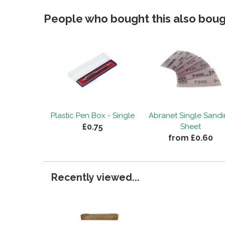
People who bought this also bough
Plastic Pen Box - Single
Abranet Single Sand
£0.75
Sheet
from £0.60
Recently viewed...