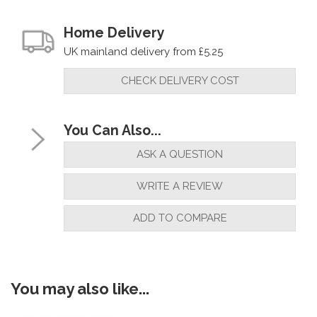
Home Delivery
UK mainland delivery from £5.25
CHECK DELIVERY COST
You Can Also...
ASK A QUESTION
WRITE A REVIEW
ADD TO COMPARE
You may also like...