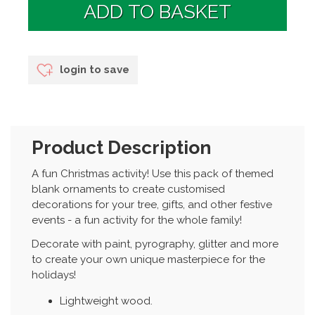
login to save
Product Description
A fun Christmas activity! Use this pack of themed
blank ornaments to create customised
decorations for your tree, gifts, and other festive
events - a fun activity for the whole family!
Decorate with paint, pyrography, glitter and more
to create your own unique masterpiece for the
holidays!
Lightweight wood.