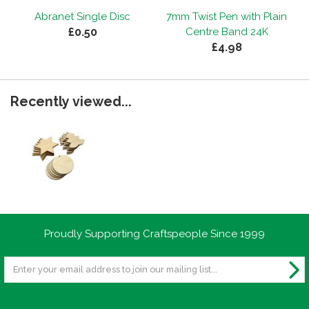
Abranet Single Disc
7mm Twist Pen with Plain
£0.50
Centre Band 24K
£4.98
Recently viewed...
Proudly Supporting Craftspeople Since 1999