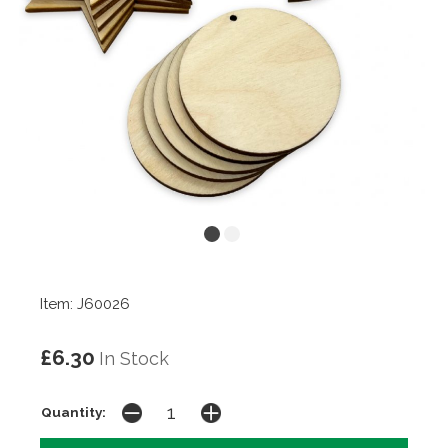
Item: J60026
£6.30
In Stock
Quantity: