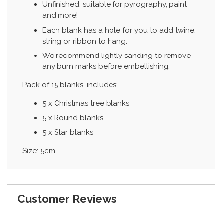
Unfinished; suitable for pyrography, paint
and more!
Each blank has a hole for you to add twine,
string or ribbon to hang.
We recommend lightly sanding to remove
any burn marks before embellishing.
Pack of 15 blanks, includes:
5 x Christmas tree blanks
5 x Round blanks
5 x Star blanks
Size: 5cm
Customer Reviews