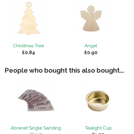
Christmas Tree
Angel
£0.84
£0.90
People who bought this also bought...
Abranet Single Sanding
Tealight Cup