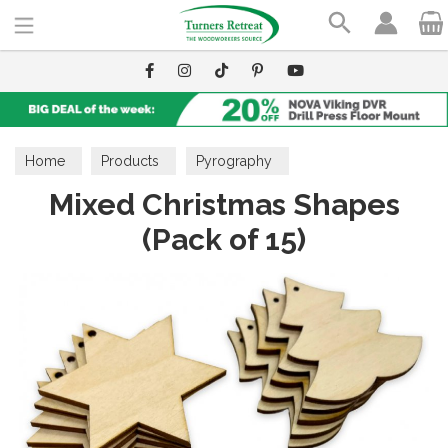
Search
Home
Products
Pyrography
Mixed Christmas Shapes
Wooden Blanks
(Pack of 15)