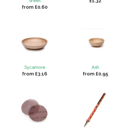
£1.32
Sheet
from £0.60
Sycamore
Ash
from £3.16
from £0.95