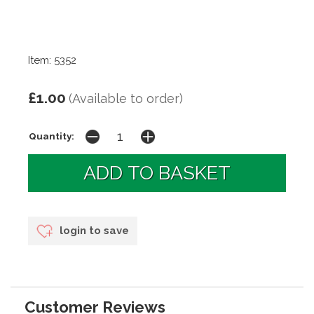
Item: 5352
£1.00
(Available to order)
Quantity:
login to save
Customer Reviews