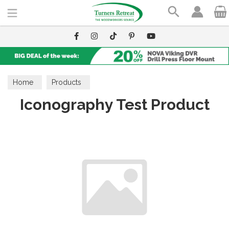
Search
Home
Products
Iconography Test Product