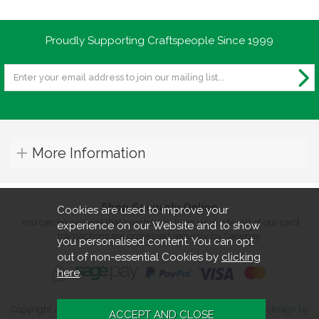
Proudly Supporting Craftspeople Since 1999
More Information
Shop Securely Online
Cookies are used to improve your
You can be assured that purchasing from us is safe. All of our card
experience on our Website and to show
transactions are processed securely by Sagepay.
you personalised content. You can opt
out of non-essential Cookies by
clicking
here
.
Copyright 2026. All rights reserved. Turners Retreat.
Website design by