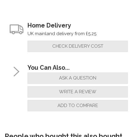
Home Delivery
UK mainland delivery from £5.25
CHECK DELIVERY COST
You Can Also...
ASK A QUESTION
WRITE A REVIEW
ADD TO COMPARE
People who bought this also bought...