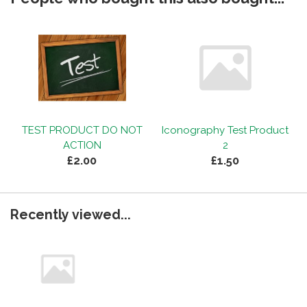
TEST PRODUCT DO NOT
Iconography Test Product
ACTION
2
£2.00
£1.50
Recently viewed...