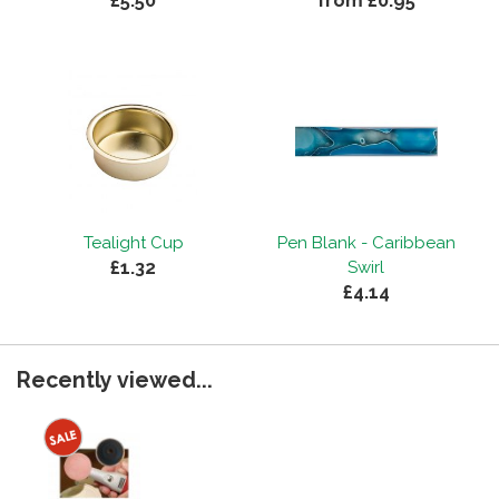
£5.50
from £0.95
Tealight Cup
Pen Blank - Caribbean
£1.32
Swirl
£4.14
Recently viewed...