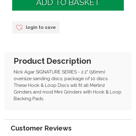
login to save
Product Description
Nick Agar SIGNATURE SERIES - 2.2" (56mm)
oversize sanding discs, package of 10 discs.
These Hook & Loop Discs will fit all Merlin2
Grinders and most Mini Grinders with Hook & Loop
Backing Pads.
Customer Reviews