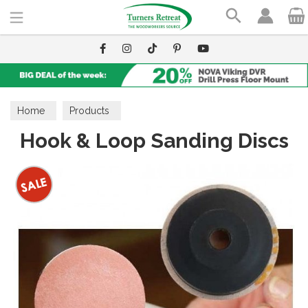
Search
Home
Products
Hook & Loop Sanding Discs