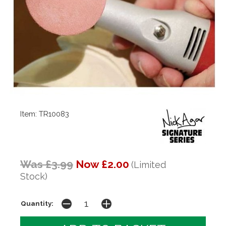
Item: TR10083
Was £3.99
Now £2.00
(Limited
Stock)
Quantity: