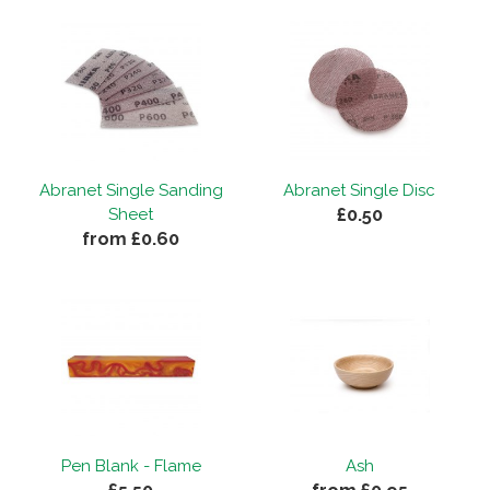
Abranet Single Sanding
Abranet Single Disc
£0.50
Sheet
from £0.60
Pen Blank - Flame
Ash