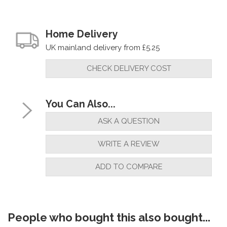
Home Delivery
UK mainland delivery from £5.25
CHECK DELIVERY COST
You Can Also...
ASK A QUESTION
WRITE A REVIEW
ADD TO COMPARE
People who bought this also bought...