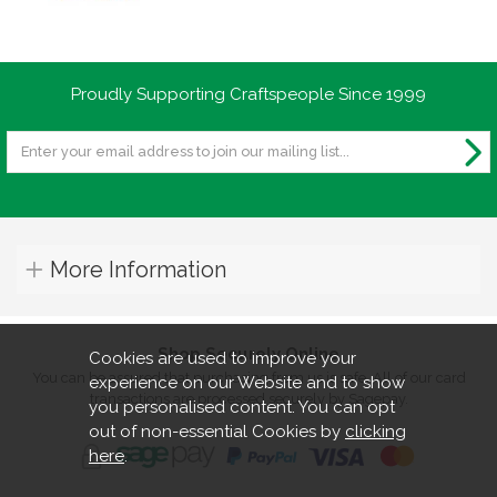
Proudly Supporting Craftspeople Since 1999
More Information
Shop Securely Online
Cookies are used to improve your
You can be assured that purchasing from us is safe. All of our card
experience on our Website and to show
transactions are processed securely by Sagepay.
you personalised content. You can opt
out of non-essential Cookies by
clicking
here
.