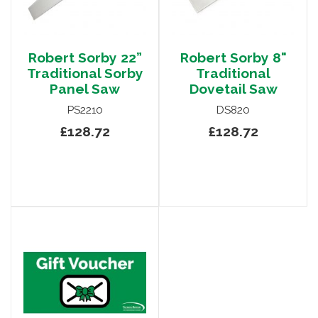
Robert Sorby 22”
Robert Sorby 8"
Traditional Sorby
Traditional
Panel Saw
Dovetail Saw
PS2210
DS820
£128.72
£128.72