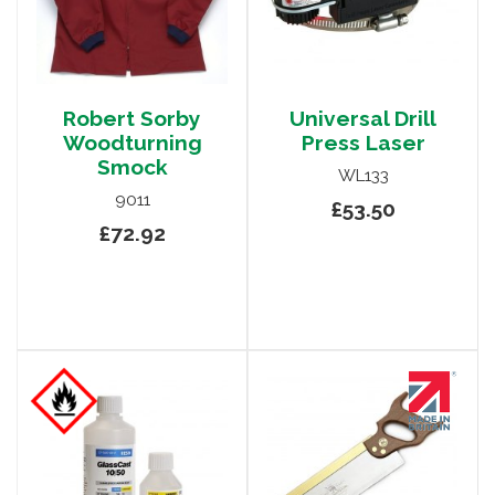
Robert Sorby
Universal Drill
Woodturning
Press Laser
Smock
WL133
9011
£53.50
£72.92