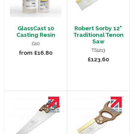
GlassCast 10
Robert Sorby 12"
Casting Resin
Traditional Tenon
Saw
G10
TS1213
from £16.80
£123.60