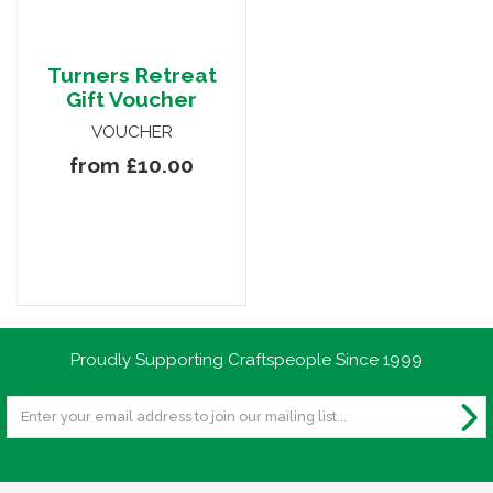
Turners Retreat
Gift Voucher
VOUCHER
from £10.00
Proudly Supporting Craftspeople Since 1999