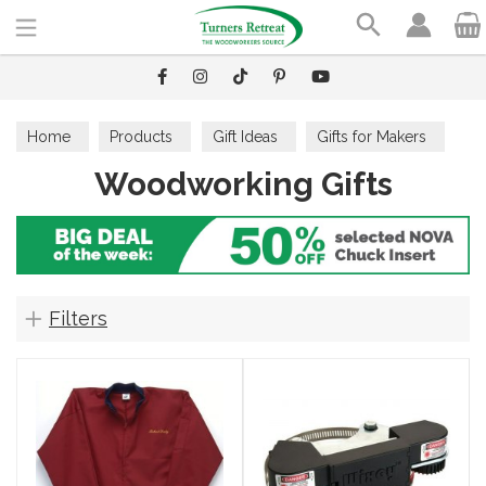
Search
Home
Products
Gift Ideas
Gifts for Makers
Woodworking Gifts
Woodworking Gifts
Filters