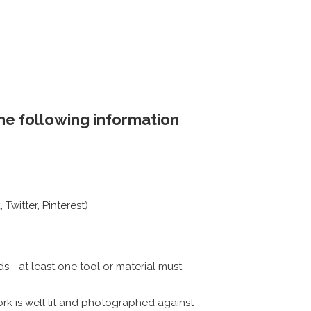
the following information
Twitter, Pinterest)
 - at least one tool or material must
rk is well lit and photographed against