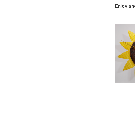
Enjoy an