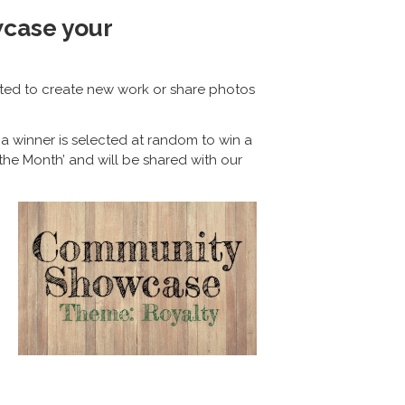
wcase your
ited to create new work or share photos
a winner is selected at random to win a
the Month’ and will be shared with our