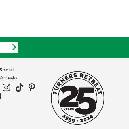
Social
 Connected