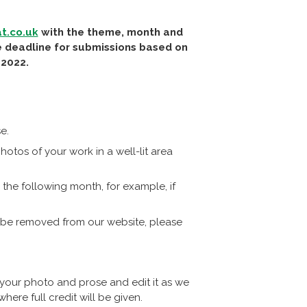
t.co.uk
with the theme, month and
he deadline for submissions based on
 2022.
e.
otos of your work in a well-lit area
the following month, for example, if
 be removed from our website, please
 your photo and prose and edit it as we
ere full credit will be given.