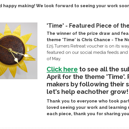
d happy making! We look forward to seeing your work soon
'Time' - Featured Piece of th
The winner of the prize draw and fea
theme 'Time' is Chris Chance - The N
£25 Turners Retreat voucher is on its wa
featured on our social media feeds and 
of May.
Click here
to see all the su
April for the theme 'Time'.
makers by following their 
let's help eachother grow!
Thank you to everyone who took part 
loved seeing your work and learning 
each piece, thank you for sharing you