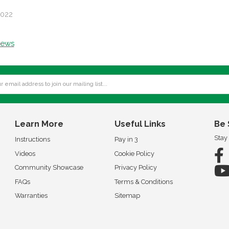
2022
news
Learn More
Useful Links
Be 
Stay
Instructions
Pay in 3
Videos
Cookie Policy
Community Showcase
Privacy Policy
FAQs
Terms & Conditions
Warranties
Sitemap