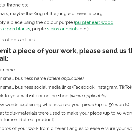
ls, throne etc.
mals, maybe the King of the jungle or even a corgi
ly a piece using the colour purple (
purpleheart wood
,
ple pen blanks
, purple
stains or paints
etc.)
ts of possibilities!
mit a piece of your work, please send us 
il:
r name
r small business name
(where applicable)
r small business social media links (Facebook, Instagram, TikTok, 
ink to your website or online shop
(where applicable)
ew words explaining what inspired your piece (up to 50 words)
t tools/materials were used to make your piece (up to 50 words
a Turners Retreat product)
hotos of your work from different angles (please ensure your wo