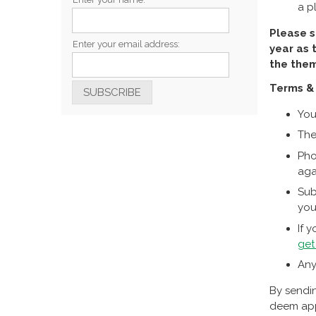
a p
Please s
Enter your email address:
year as 
the them
Terms & 
You
The
Pho
aga
Sub
you
If 
get
Any
By sendin
deem appr