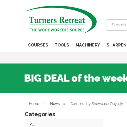
Search
COURSES
TOOLS
MACHINERY
SHARPEN
Home
»
News
»
Community Showcase: Royalty
Categories
All