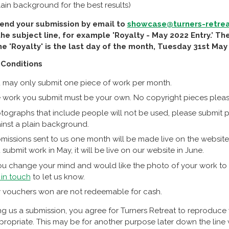
lain background for the best results)
end your submission by email to
showcase@turners-retrea
the subject line, for example 'Royalty - May 2022 Entry.’ T
e 'Royalty' is the last day of the month, Tuesday 31st May
Conditions
 may only submit one piece of work per month.
 work you submit must be your own. No copyright pieces pleas
tographs that include people will not be used, please submit ph
inst a plain background.
missions sent to us one month will be made live on the website 
 submit work in May, it will be live on our website in June.
you change your mind and would like the photo of your work to
 in touch
to let us know.
 vouchers won are not redeemable for cash.
g us a submission, you agree for Turners Retreat to reproduce
opriate. This may be for another purpose later down the line wh