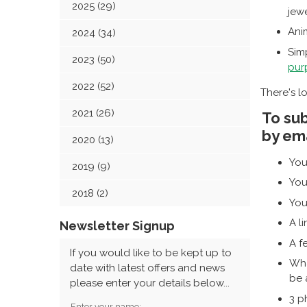
2025 (29)
jewe
Ani
2024 (34)
Simp
2023 (50)
pur
2022 (52)
There's lo
2021 (26)
To sub
by ema
2020 (13)
You
2019 (9)
You
2018 (2)
You
A l
Newsletter Signup
A f
If you would like to be kept up to
Wha
date with latest offers and news
be 
please enter your details below...
3 p
Enter your name: