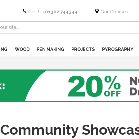
Call Us
01302 744344
Our Courses
ING
WOOD
PEN MAKING
PROJECTS
PYROGRAPHY
Community Showcase