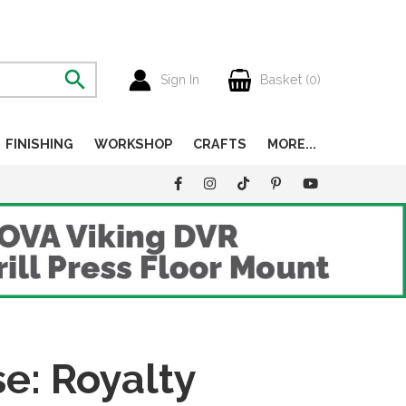
Sign In
Basket (
0
)
FINISHING
WORKSHOP
CRAFTS
MORE...
: Royalty