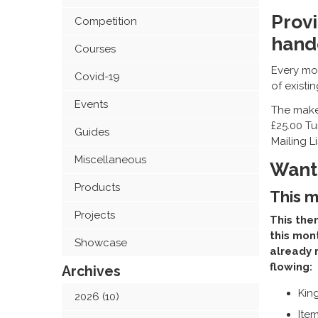
Provi
Competition
hand
Courses
Every mon
Covid-19
of existi
Events
The maker
£25.00 Tu
Guides
Mailing L
Miscellaneous
Want 
Products
This m
Projects
This them
this mon
Showcase
already 
flowing:
Archives
Kin
2026 (10)
Item