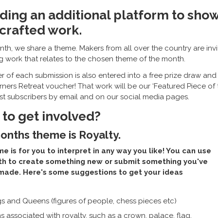
ding an additional platform to sho
crafted work.
th, we share a theme. Makers from all over the country are inv
ng work that relates to the chosen theme of the month.
 of each submission is also entered into a free prize draw and 
rners Retreat voucher! That work will be our ‘Featured Piece of 
ist subscribers by email and on our social media pages.
to get involved?
onths theme is Royalty.
e is for you to interpret in any way you like! You can use
th to create something new or submit something you've
made. Here's some suggestions to get your ideas
gs and Queens (figures of people, chess pieces etc)
s associated with royalty, such as a crown, palace, flag,