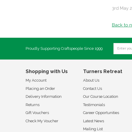
3rd May 
Back to 
Proudly Supporting Craftspeople Since 1999
Shopping with Us
Turners Retreat
My Account
About Us
Placing an Order
Contact Us
Delivery Information
Our Course Location
Returns
Testimonials
Gift Vouchers
Career Opportunities
Check My Voucher
Latest News
Mailing List