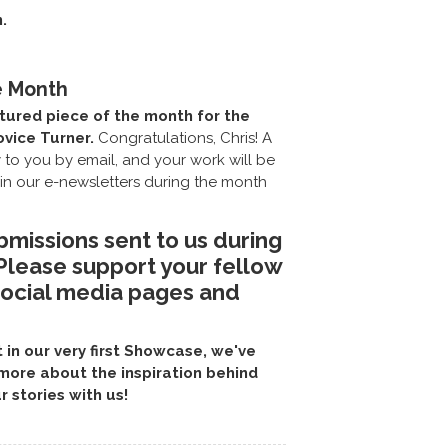
.
e Month
tured piece of the month for the
ovice Turner.
Congratulations, Chris! A
y to you by email, and your work will be
in our e-newsletters during the month
bmissions sent to us during
 Please support your fellow
social media pages and
in our very first Showcase, we've
more about the inspiration behind
r stories with us!