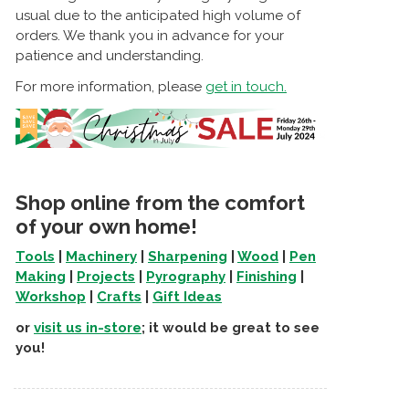
usual due to the anticipated high volume of
orders. We thank you in advance for your
patience and understanding.
For more information, please
get in touch.
Shop online from the comfort
of your own home!
Tools
|
Machinery
|
Sharpening
|
Wood
|
Pen
Making
|
Projects
|
Pyrography
|
Finishing
|
Workshop
|
Crafts
|
Gift Ideas
or
visit us in-store
; it would be great to see
you!