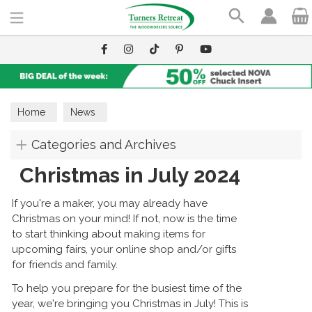
Search
Home
News
Categories and Archives
Christmas in July 2024
If you're a maker, you may already have
Christmas on your mind! If not, now is the time
to start thinking about making items for
upcoming fairs, your online shop and/or gifts
for friends and family.
To help you prepare for the busiest time of the
year, we're bringing you Christmas in July! This is