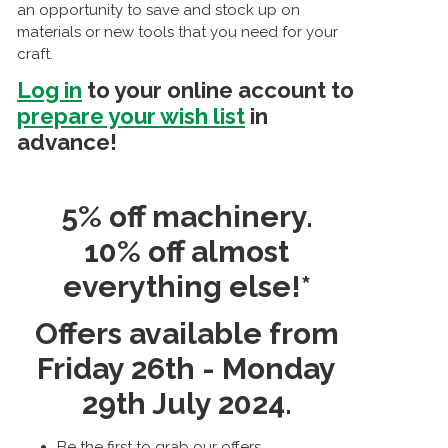
an opportunity to save and stock up on
materials or new tools that you need for your
craft.
Log in
to your online account to
prepare your wish list
in
advance!
5% off machinery.
10% off almost
everything else!*
Offers available from
Friday 26th - Monday
29th July 2024.
Be the first to grab our offers