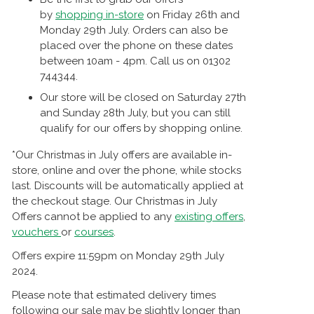
by
shopping in-store
on Friday 26th and
Monday 29th July. Orders can also be
placed over the phone on these dates
between 10am - 4pm. Call us on 01302
744344.
Our store will be closed on Saturday 27th
and Sunday 28th July, but you can still
qualify for our offers by shopping online.
*Our Christmas in July offers are available in-
store, online and over the phone, while stocks
last. Discounts will be automatically applied at
the checkout stage. Our Christmas in July
Offers cannot be applied to any
existing offers
,
vouchers
or
courses
.
Offers expire 11:59pm on Monday 29th July
2024.
Please note that estimated delivery times
following our sale may be slightly longer than