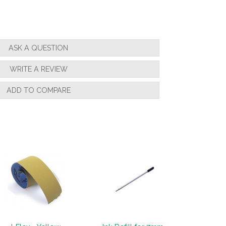
ASK A QUESTION
WRITE A REVIEW
ADD TO COMPARE