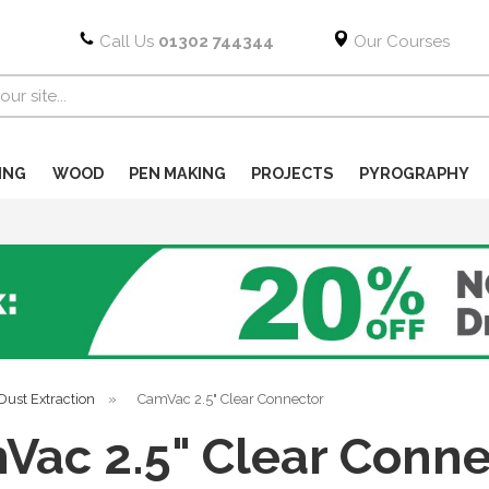
Call Us
01302 744344
Our Courses
ING
WOOD
PEN MAKING
PROJECTS
PYROGRAPHY
Dust Extraction
»
CamVac 2.5" Clear Connector
Vac 2.5" Clear Conne