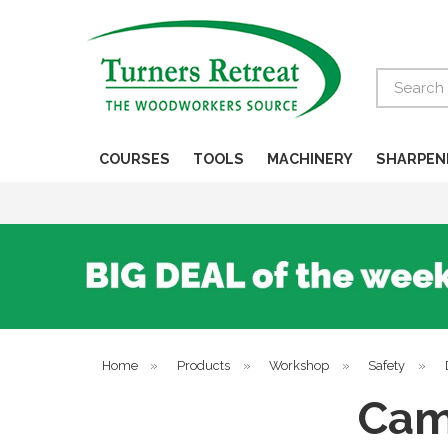
Search
COURSES
TOOLS
MACHINERY
SHARPEN
Home
»
Products
»
Workshop
»
Safety
»
Cam