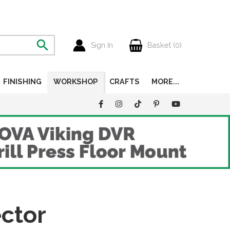
Sign In
Basket (
0
)
FINISHING
WORKSHOP
CRAFTS
MORE...
ctor