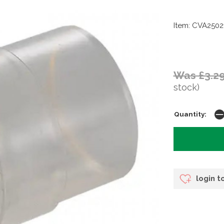
Item: CVA2502
Was £3.2
stock)
Quantity:
login t