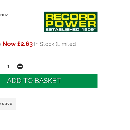
1102
9
Now £2.63
In Stock (Limited
o save