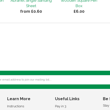
Pen
Abranet Single Sanding
Wooden Square Pen
Sheet
Box
from £0.60
£6.00
Learn More
Useful Links
Be 
Stay
Instructions
Pay in 3