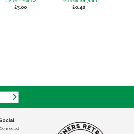
J-Flex - Yellow
Ink Refill for 7mm
£3.00
£0.42
Social
 Connected