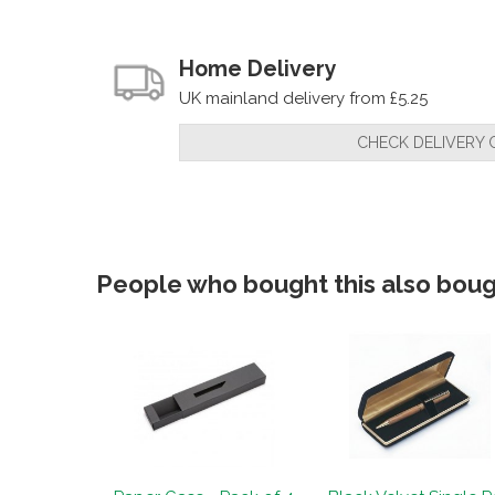
Home Delivery
UK mainland delivery from £5.25
CHECK DELIVERY 
People who bought this also bough