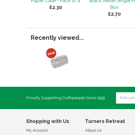
Paper Case - Pack of 4
Black Velvet Single 
£2.30
Box
£2.70
Recently viewed...
Proudly Supporting Craftspeople Since 1999
Shopping with Us
Turners Retreat
My Account
About Us