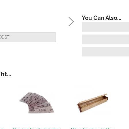
You Can Also...
COST
t...