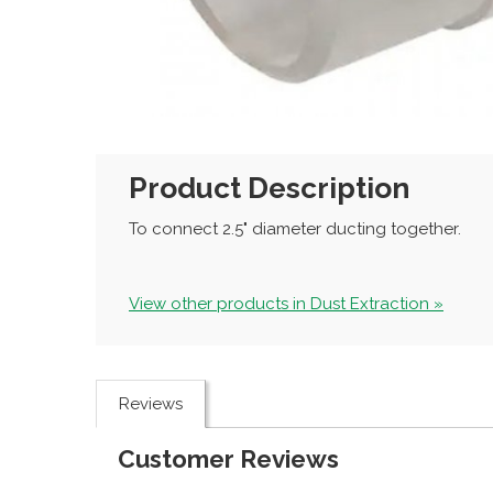
Product Description
To connect 2.5" diameter ducting together.
View other products in Dust Extraction »
Reviews
Customer Reviews