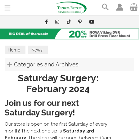
Search
Home
News
Categories and Archives
Saturday Surgery:
February 2024
Join us for our next
Saturday Surgery!
Our store is open on the first Saturday of every
month! The next one up is
Saturday 3rd
February.
The store will be open between 10am