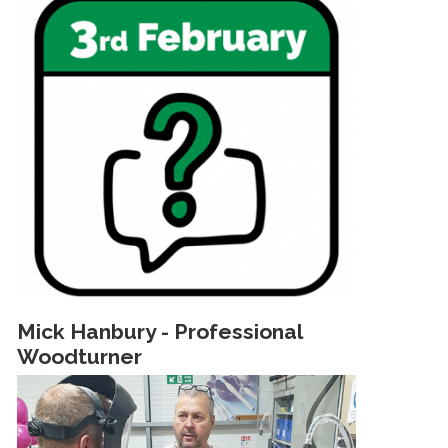
Mick Hanbury - Professional
Woodturner