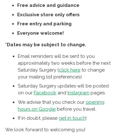
Free advice and guidance
Exclusive store only offers
Free entry and parking
Everyone welcome!
*Dates may be subject to change.
Email reminders will be sent to you
approximately two weeks before the next
Saturday Surgery (
click here
to change
your mailing list preferences)
Saturday Surgery updates will be posted
on our
Facebook
and
Instagram
pages.
We advise that you check our
opening
hours on Google
before you travel.
If in doubt, please
get in touch
!
We look forward to welcoming you!