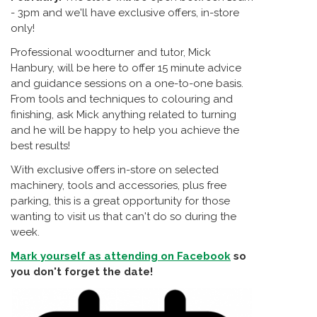
- 3pm and we'll have exclusive offers, in-store
only!
Professional woodturner and tutor, Mick
Hanbury, will be here to offer 15 minute advice
and guidance sessions on a one-to-one basis.
From tools and techniques to colouring and
finishing, ask Mick anything related to turning
and he will be happy to help you achieve the
best results!
With exclusive offers in-store on selected
machinery, tools and accessories, plus free
parking, this is a great opportunity for those
wanting to visit us that can't do so during the
week.
Mark yourself as attending on Facebook
so
you don't forget the date!