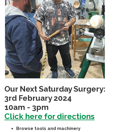
Our Next Saturday Surgery:
3rd February 2024
10am - 3pm
Click here for directions
Browse tools and machinery