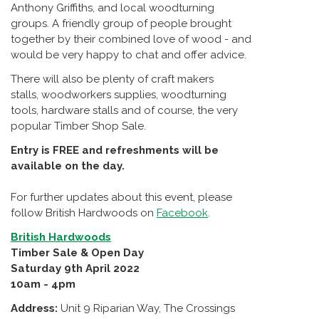
Anthony Griffiths, and local woodturning
groups. A friendly group of people brought
together by their combined love of wood - and
would be very happy to chat and offer advice.
There will also be plenty of craft makers
stalls, woodworkers supplies, woodturning
tools, hardware stalls and of course, the very
popular Timber Shop Sale.
Entry is FREE and refreshments will be
available on the day.
For further updates about this event, please
follow British Hardwoods on
Facebook
.
British Hardwoods
Timber Sale & Open Day
Saturday 9th April 2022
10am - 4pm
Address:
Unit 9 Riparian Way, The Crossings