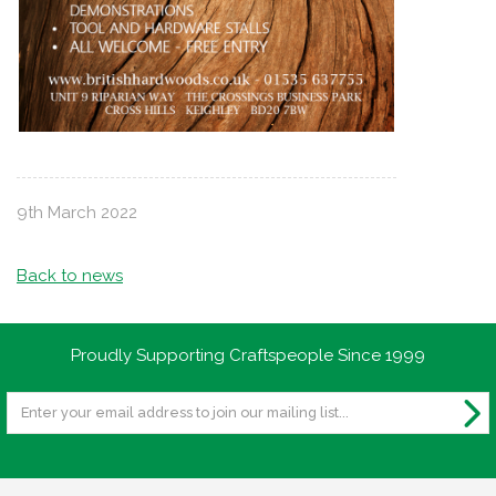
9th March 2022
Back to news
Proudly Supporting Craftspeople Since 1999