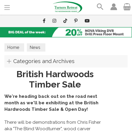
Search
Home
News
Categories and Archives
British Hardwoods
Timber Sale
We're heading back out on the road next
month as we'll be exhibiting at the British
Hardwoods Timber Sale & Open Day!
There will be demonstrations from Chris Fisher
aka "The Blind Woodturner", wood carver