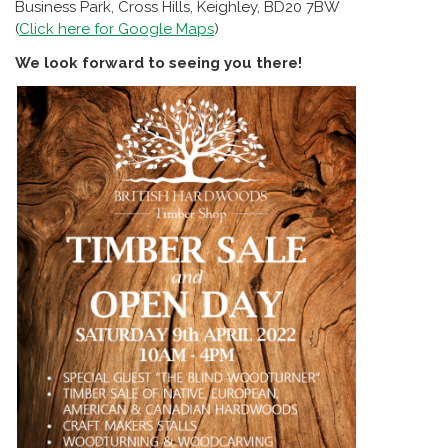
Business Park, Cross Hills, Keighley, BD20 7BW
(
Click here for Google Maps
)
We look forward to seeing you there!