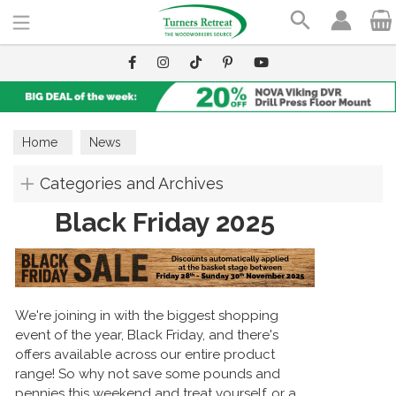
Search
Home
News
Categories and Archives
Black Friday 2025
We're joining in with the biggest shopping
event of the year, Black Friday, and there's
offers available across our entire product
range! So why not save some pounds and
pennies this weekend and treat yourself, or a