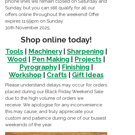
phone lines will remain closed on Saturday and
Sunday, but you can still qualify for all our
offers online throughout the weekend! Offer
expires 11:59pm on Sunday
30th November 2025.
Shop online today!
Tools
|
Machinery
|
Sharpening
|
Wood
|
Pen Making
|
Projects
|
Pyrography
|
Finishing
|
Workshop
|
Crafts
|
Gift Ideas
Please understand delays may occur for orders
placed during our Black Friday Weekend Sale
due to the high volume of orders we
receive. We apologise for any inconvenience
this may cause, and truly appreciate your
custom and patience during one of our busiest
weekends of the year.