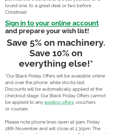
loved one, to a great deal or two before
Christmas!
Sign in to your online account
and prepare your wish list!
Save 5% on machinery.
Save 10% on
everything else!*
*Our Black Friday Offers will be available online
and over the phone, while stocks last.
Discounts will be automatically applied at the
checkout stage. Our Black Friday Offers cannot
be applied to any
existing offers
, vouchers
or courses.
Please note phone lines open at 9am, Friday
28th November and will close at 2.30pm. The