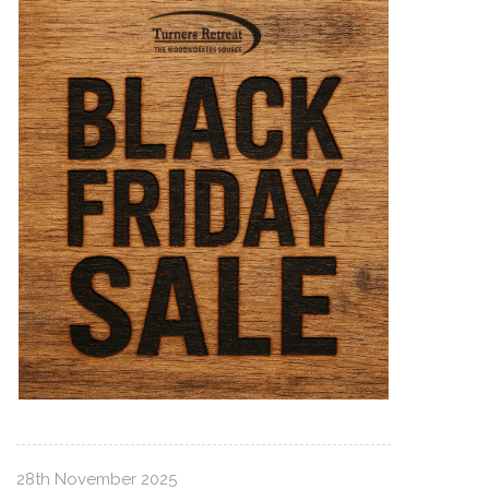
28th November 2025