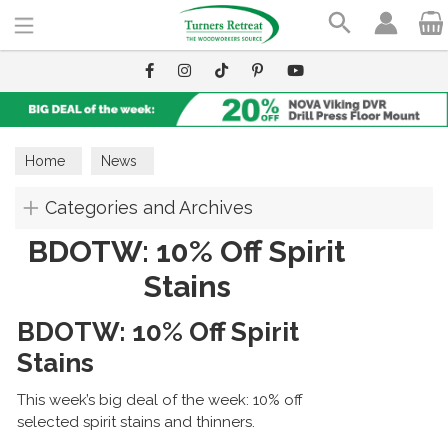
Search
Home
News
Categories and Archives
BDOTW: 10% Off Spirit
Stains
BDOTW: 10% Off Spirit
Stains
This week’s big deal of the week: 10% off
selected spirit stains and thinners.