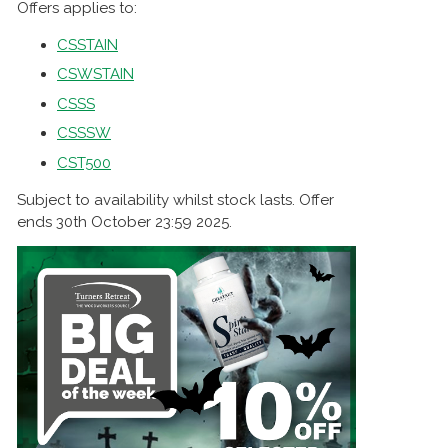
Offers applies to:
CSSTAIN
CSWSTAIN
CSSS
CSSSW
CST500
Subject to availability whilst stock lasts. Offer
ends 30th October 23:59 2025.