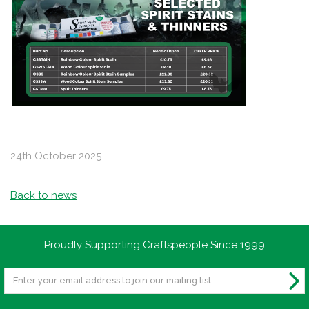
24th October 2025
Back to news
Proudly Supporting Craftspeople Since 1999