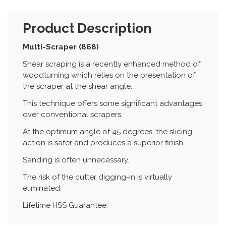
Product Description
Multi-Scraper (868)
Shear scraping is a recently enhanced method of
woodturning which relies on the presentation of
the scraper at the shear angle.
This technique offers some significant advantages
over conventional scrapers.
At the optimum angle of 45 degrees, the slicing
action is safer and produces a superior finish.
Sanding is often unnecessary.
The risk of the cutter digging-in is virtually
eliminated.
Lifetime HSS Guarantee.