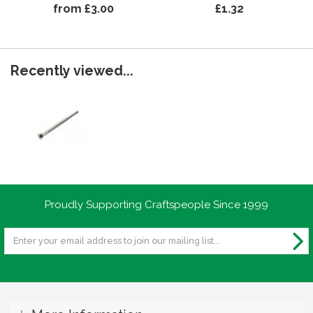
from £3.00
£1.32
Recently viewed...
Proudly Supporting Craftspeople Since 1999