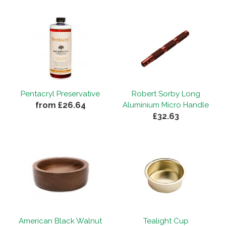
Pentacryl Preservative
Robert Sorby Long
from £26.64
Aluminium Micro Handle
£32.63
American Black Walnut
Tealight Cup