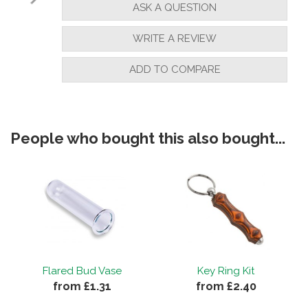
ASK A QUESTION
WRITE A REVIEW
ADD TO COMPARE
People who bought this also bought...
Flared Bud Vase
Key Ring Kit
from £1.31
from £2.40