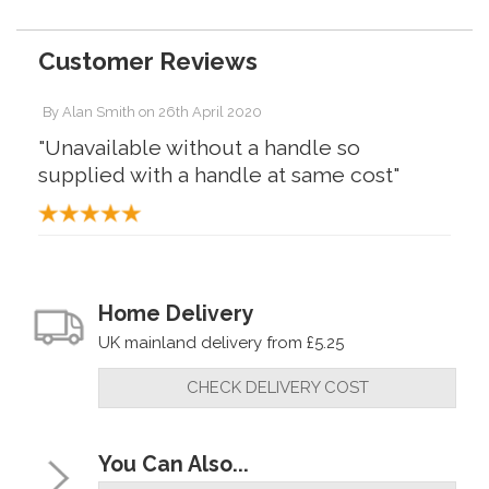
Customer Reviews
By
Alan Smith
on
26th April 2020
"Unavailable without a handle so
supplied with a handle at same cost"
Home Delivery
UK mainland delivery from £5.25
CHECK DELIVERY COST
You Can Also...