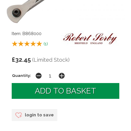
Item: B868000
(
1
)
£32.45
(Limited Stock)
Quantity:
login to save