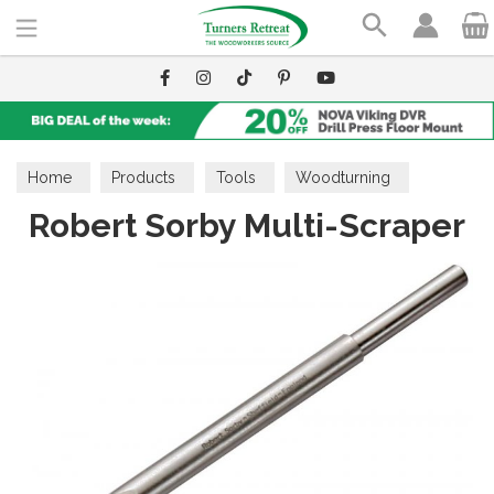
Search
Home
Products
Tools
Woodturning
Robert Sorby Multi-Scraper
Scrapers