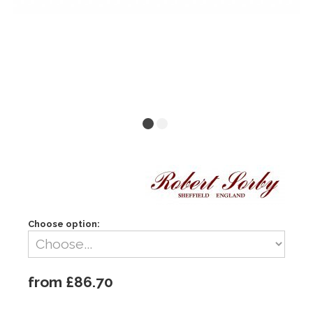
Choose option:
from £86.70