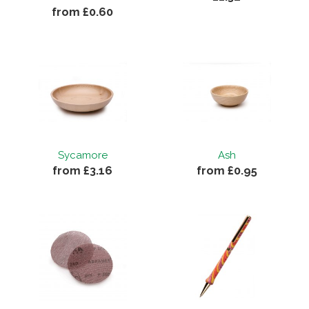
from £0.60
Sycamore
Ash
from £3.16
from £0.95