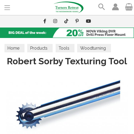
Search
Home
Products
Tools
Woodturning
Robert Sorby Texturing Tool
Decorative Tools