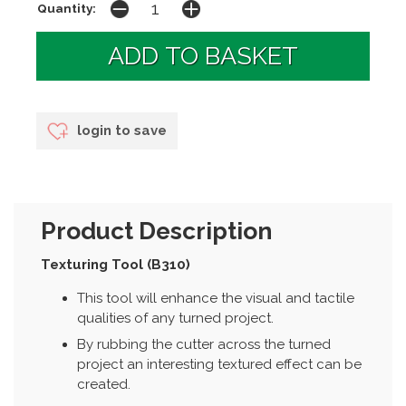
Quantity:
login to save
Product Description
Texturing Tool (B310)
This tool will enhance the visual and tactile
qualities of any turned project.
By rubbing the cutter across the turned
project an interesting textured effect can be
created.