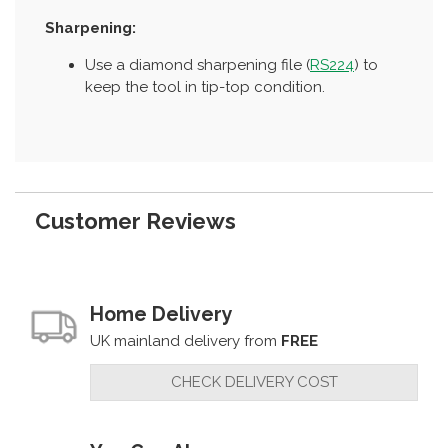
Sharpening:
Use a diamond sharpening file (
RS224
) to
keep the tool in tip-top condition.
Customer Reviews
Home Delivery
UK mainland delivery from
FREE
CHECK DELIVERY COST