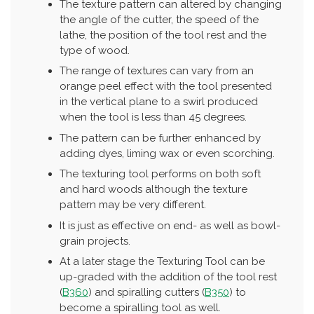
The texture pattern can altered by changing
the angle of the cutter, the speed of the
lathe, the position of the tool rest and the
type of wood.
The range of textures can vary from an
orange peel effect with the tool presented
in the vertical plane to a swirl produced
when the tool is less than 45 degrees.
The pattern can be further enhanced by
adding dyes, liming wax or even scorching.
The texturing tool performs on both soft
and hard woods although the texture
pattern may be very different.
It is just as effective on end- as well as bowl-
grain projects.
At a later stage the Texturing Tool can be
up-graded with the addition of the tool rest
(
B360
) and spiralling cutters (
B350
) to
become a spiralling tool as well.