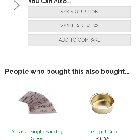
You Can Also...
ASK A QUESTION
WRITE A REVIEW
ADD TO COMPARE
People who bought this also bought...
Abranet Single Sanding
Tealight Cup
£1.32
Sheet