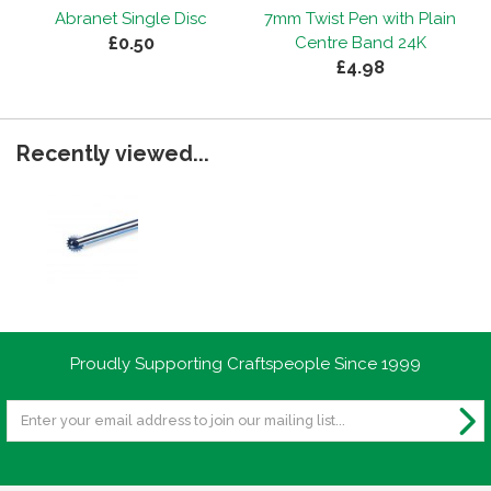
Abranet Single Disc
7mm Twist Pen with Plain
£0.50
Centre Band 24K
£4.98
Recently viewed...
Proudly Supporting Craftspeople Since 1999