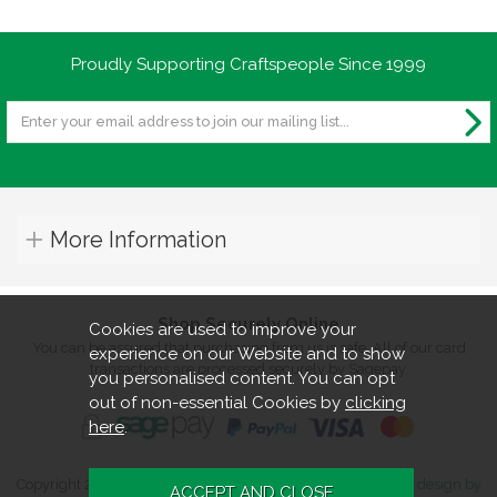
Proudly Supporting Craftspeople Since 1999
More Information
Shop Securely Online
Cookies are used to improve your
You can be assured that purchasing from us is safe. All of our card
experience on our Website and to show
transactions are processed securely by Sagepay.
you personalised content. You can opt
out of non-essential Cookies by
clicking
here
.
Copyright 2026. All rights reserved. Turners Retreat.
Website design by