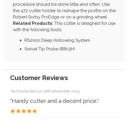
procedure should be done little and often. Use
the 472 cutter holder to reshape the profile on the
Robert Sorby ProEdge or on a grinding wheel.
Related Products:
This cutter is designed for use
with the following tools:
RS2000 Deep Hollowing System
Swivel Tip Probe (8803H)
Customer Reviews
By
Charles Bull
on
16th November 2025
"Handy cutter and a decent price."