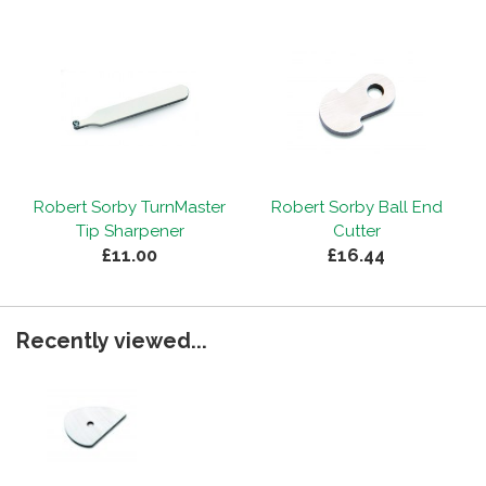
Robert Sorby TurnMaster
Robert Sorby Ball End
Tip Sharpener
Cutter
£11.00
£16.44
Recently viewed...