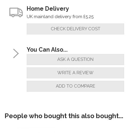
Home Delivery
UK mainland delivery from £5.25
CHECK DELIVERY COST
You Can Also...
ASK A QUESTION
WRITE A REVIEW
ADD TO COMPARE
People who bought this also bought...