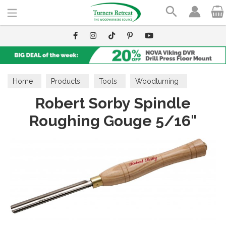
Search
Home
Products
Tools
Woodturning
Robert Sorby Spindle
Spindle Gouges
Roughing Gouge 5/16"