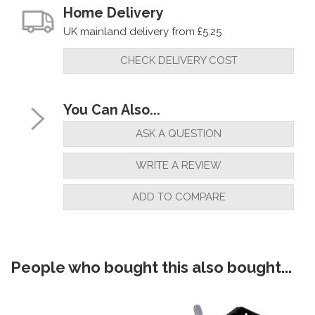
Home Delivery
UK mainland delivery from £5.25
CHECK DELIVERY COST
You Can Also...
ASK A QUESTION
WRITE A REVIEW
ADD TO COMPARE
People who bought this also bought...