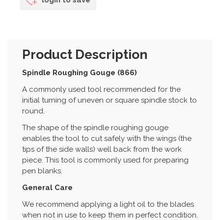
Product Description
Spindle Roughing Gouge (866)
A commonly used tool recommended for the
initial turning of uneven or square spindle stock to
round.
The shape of the spindle roughing gouge
enables the tool to cut safely with the wings (the
tips of the side walls) well back from the work
piece. This tool is commonly used for preparing
pen blanks.
General Care
We recommend applying a light oil to the blades
when not in use to keep them in perfect condition.