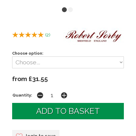
(
2
)
Choose option:
from £31.55
Quantity:
login to save