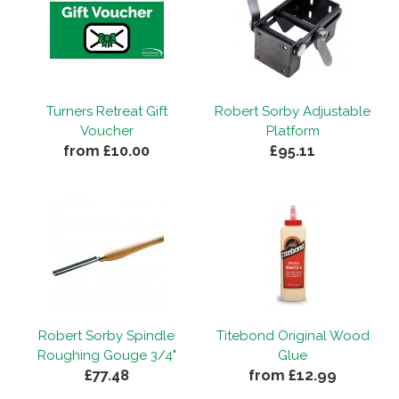
Turners Retreat Gift
Robert Sorby Adjustable
Voucher
Platform
from £10.00
£95.11
Robert Sorby Spindle
Titebond Original Wood
Roughing Gouge 3/4"
Glue
£77.48
from £12.99