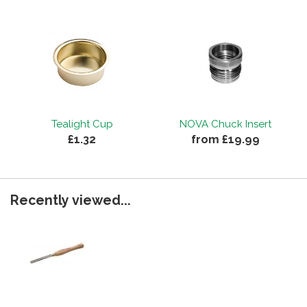
Tealight Cup
NOVA Chuck Insert
£1.32
from £19.99
Recently viewed...