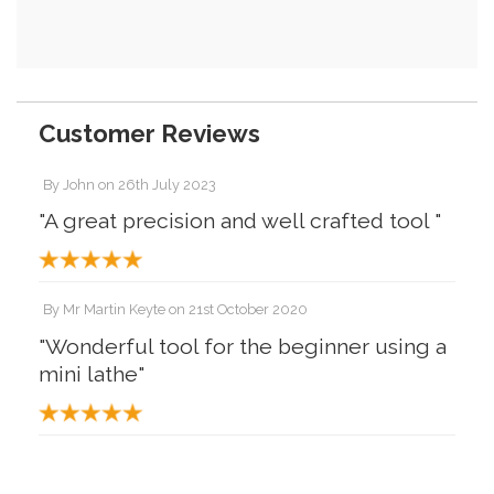
Customer Reviews
By
John
on
26th July 2023
"A great precision and well crafted tool "
By
Mr Martin Keyte
on
21st October 2020
"Wonderful tool for the beginner using a
mini lathe"