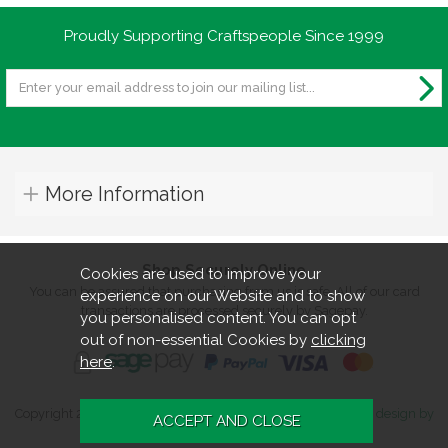
Proudly Supporting Craftspeople Since 1999
More Information
Shop Securely Online
Cookies are used to improve your
You can be assured that purchasing from us is safe. All of our card
experience on our Website and to show
transactions are processed securely by Sagepay.
you personalised content. You can opt
out of non-essential Cookies by
clicking
here
.
Copyright 2026. All rights reserved. Turners Retreat.
Website design by
Iconography
.