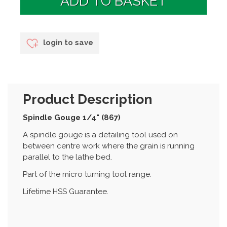
login to save
Product Description
Spindle Gouge 1/4" (867)
A spindle gouge is a detailing tool used on
between centre work where the grain is running
parallel to the lathe bed.
Part of the micro turning tool range.
Lifetime HSS Guarantee.