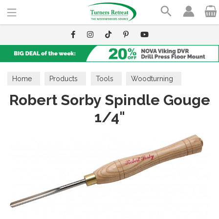
Search
Home
Products
Tools
Woodturning
Robert Sorby Spindle Gouge
Spindle Gouges
1/4"