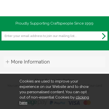
Proudly Supporting Craftspeople Since 1999
More Information
Shop Securely Online
Cookies are used to improve your
You can be assured that purchasing from us is safe. All of our card
experience on our Website and to show
transactions are processed securely by Sagepay.
you personalised content. You can opt
out of non-essential Cookies by
clicking
here
.