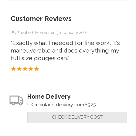
Customer Reviews
By
Elizabeth Menzies
on
3rd January 2021
"Exactly what I needed for fine work. It's
maneuverable and does everything my
full size gouges can."
Home Delivery
UK mainland delivery from £5.25
CHECK DELIVERY COST