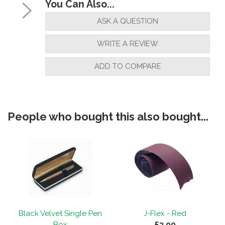
You Can Also...
ASK A QUESTION
WRITE A REVIEW
ADD TO COMPARE
People who bought this also bought...
Black Velvet Single Pen
J-Flex - Red
£3.00
Box