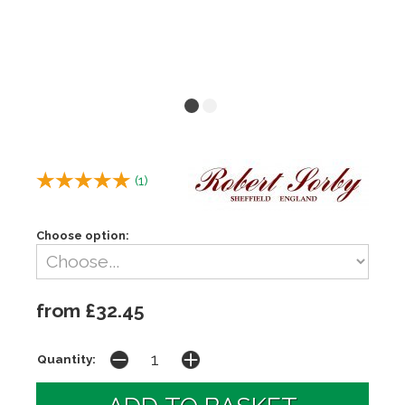
(
1
)
Choose option:
from £32.45
Quantity: