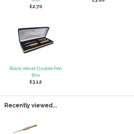
£2.70
Black Velvet Double Pen
Box
£3.12
Recently viewed...