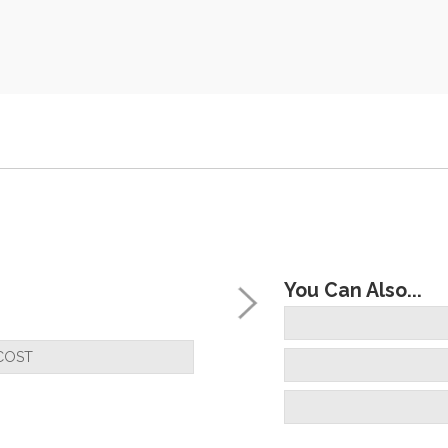
You Can Also...
COST