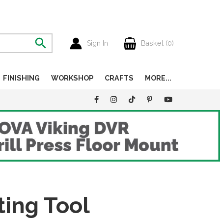
Sign In
Basket (
0
)
FINISHING
WORKSHOP
CRAFTS
MORE...
ting Tool