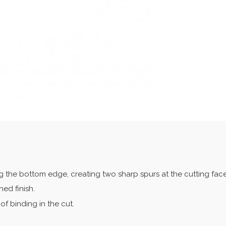
ng the bottom edge, creating two sharp spurs at the cutting face
ed finish.
of binding in the cut.