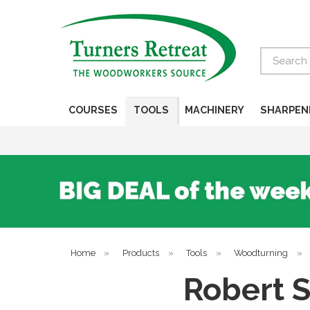
Search
COURSES
TOOLS
MACHINERY
SHARPEN
Home
»
Products
»
Tools
»
Woodturning
»
Robert S