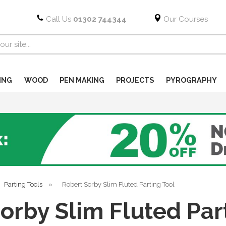
Call Us
01302 744344
Our Courses
ING
WOOD
PEN MAKING
PROJECTS
PYROGRAPHY
Parting Tools
»
Robert Sorby Slim Fluted Parting Tool
orby Slim Fluted Par