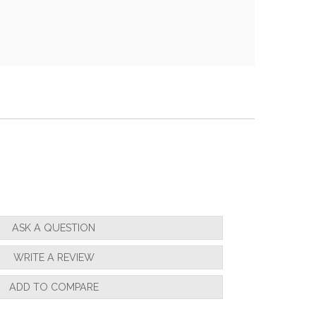
ASK A QUESTION
WRITE A REVIEW
ADD TO COMPARE