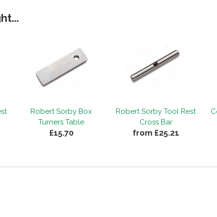
t...
st
Robert Sorby Box
Robert Sorby Tool Rest
C
Turners Table
Cross Bar
£15.70
from £25.21