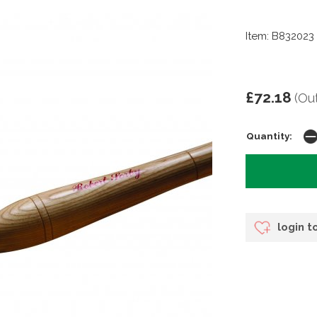
Item: B832023
£72.18
(Ou
Quantity:
login t