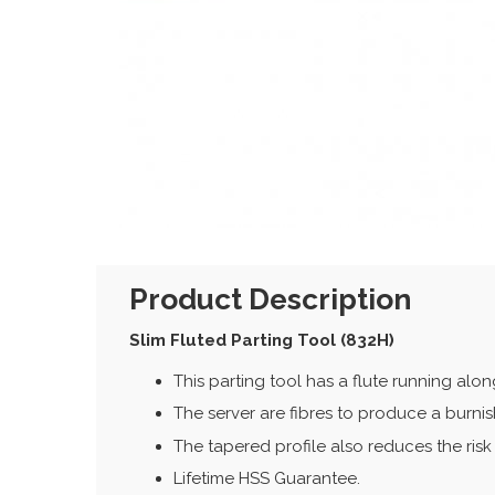
Product Description
Slim Fluted Parting Tool (832H)
This parting tool has a flute running alo
The server are fibres to produce a burnish
The tapered profile also reduces the risk 
Lifetime HSS Guarantee.