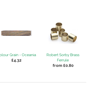
olour Grain - Oceania
Robert Sorby Brass
£4.32
Ferrule
from £0.80