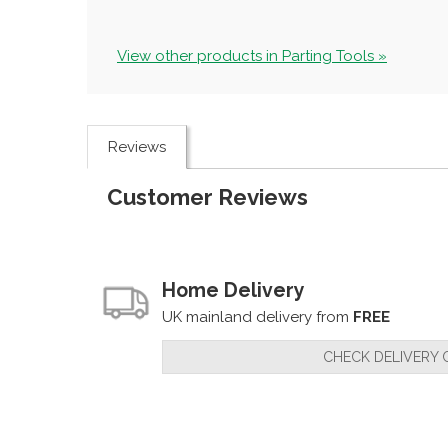
View other products in Parting Tools »
Reviews
Customer Reviews
Home Delivery
UK mainland delivery from
FREE
CHECK DELIVERY 