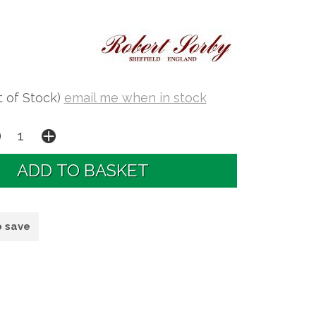
t of Stock)
email me when in stock
o save