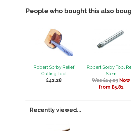
People who bought this also bough
Robert Sorby Relief
Robert Sorby Tool Re
Cutting Tool
Stem
£42.28
Was £14.03
Now
from £5.81
Recently viewed...