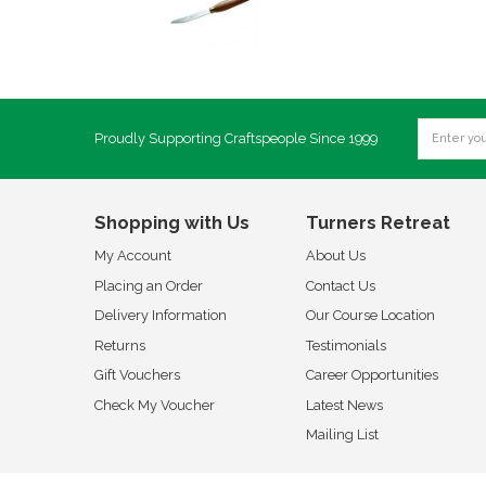
Proudly Supporting Craftspeople Since 1999
Shopping with Us
Turners Retreat
My Account
About Us
Placing an Order
Contact Us
Delivery Information
Our Course Location
Returns
Testimonials
Gift Vouchers
Career Opportunities
Check My Voucher
Latest News
Mailing List