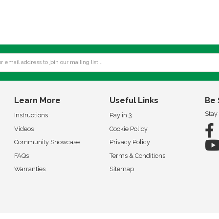
Learn More
Useful Links
Be 
Stay
Instructions
Pay in 3
Videos
Cookie Policy
Community Showcase
Privacy Policy
FAQs
Terms & Conditions
Warranties
Sitemap