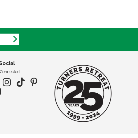
Social
 Connected