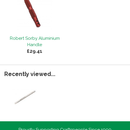
Robert Sorby Aluminium
Handle
£29.41
Recently viewed...
Proudly Supporting Craftspeople Since 1999