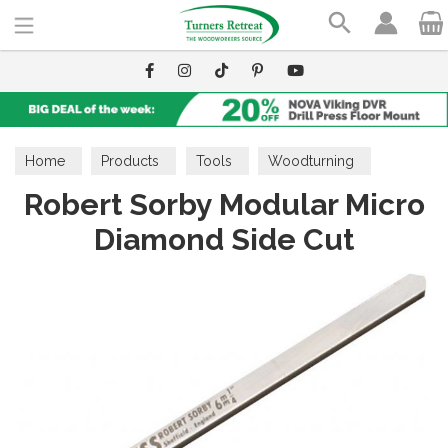
Search
Home
Products
Tools
Woodturning
Robert Sorby Modular Micro
Scrapers
Diamond Side Cut