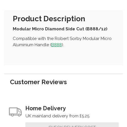
Product Description
Modular Micro Diamond Side Cut (B888/12)
Compatible with the Robert Sorby Modular Micro
Aluminium Handle (
B888
).
Customer Reviews
Home Delivery
UK mainland delivery from £5.25