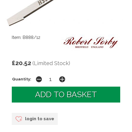
Item: B888/12
£20.52
(Limited Stock)
Quantity:
login to save