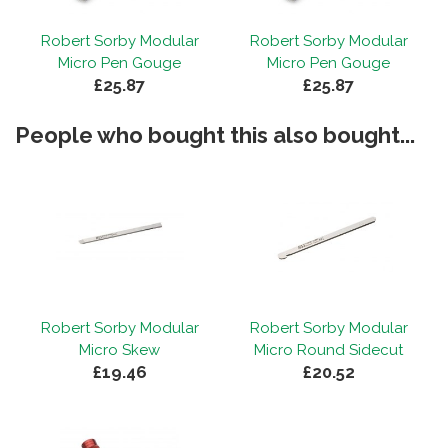
Robert Sorby Modular
Robert Sorby Modular
Micro Pen Gouge
Micro Pen Gouge
£25.87
£25.87
People who bought this also bought...
Robert Sorby Modular
Robert Sorby Modular
Micro Skew
Micro Round Sidecut
£19.46
£20.52