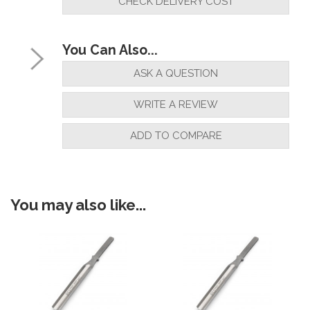
CHECK DELIVERY COST
You Can Also...
ASK A QUESTION
WRITE A REVIEW
ADD TO COMPARE
You may also like...