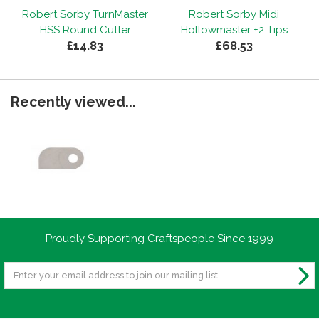
Robert Sorby TurnMaster
Robert Sorby Midi
HSS Round Cutter
Hollowmaster +2 Tips
£14.83
£68.53
Recently viewed...
Proudly Supporting Craftspeople Since 1999