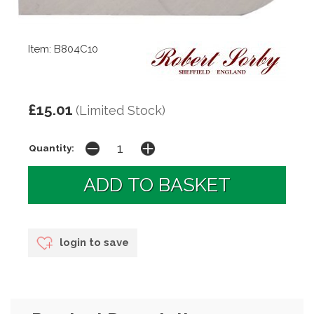
Item: B804C10
£15.01
(Limited Stock)
Quantity:
login to save