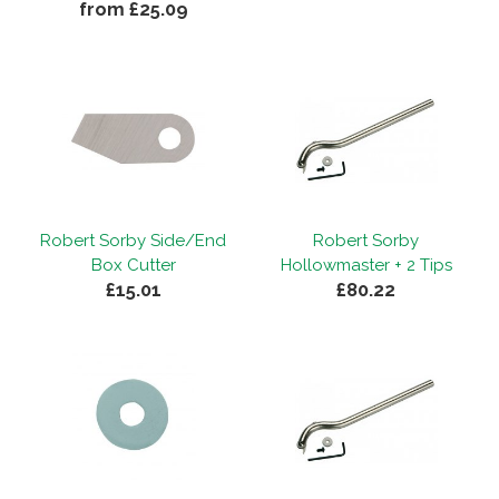
from £25.09
Robert Sorby Side/End
Robert Sorby
Box Cutter
Hollowmaster + 2 Tips
£15.01
£80.22