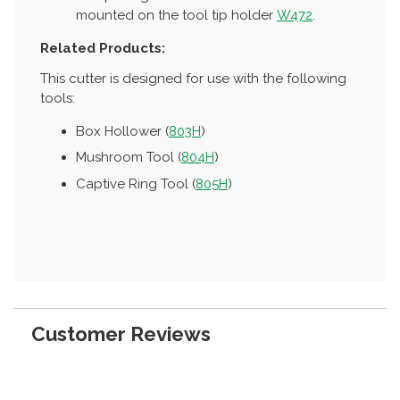
mounted on the tool tip holder
W472
.
Related Products:
This cutter is designed for use with the following
tools:
Box Hollower (
803H
)
Mushroom Tool (
804H
)
Captive Ring Tool (
805H
)
Customer Reviews