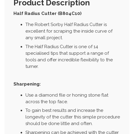
Product Description
Half Radius Cutter (B804C10)
The Robert Sorby Half Radius Cutter is
excellent for scraping the inside curve of
any small project.
The Half Radius Cutter is one of 14
specialised tips that support a range of
tools and offer incredible flexibility to the
turner.
Sharpening:
Use a diamond file or honing stone flat
across the top face.
To gain best results and increase the
longevity of the cutter this simple procedure
should be done little and often.
Sharpening can be achieved with the cutter