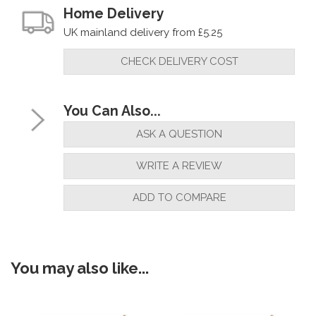
Home Delivery
UK mainland delivery from £5.25
CHECK DELIVERY COST
You Can Also...
ASK A QUESTION
WRITE A REVIEW
ADD TO COMPARE
You may also like...