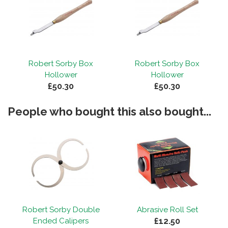
Robert Sorby Box
Robert Sorby Box
Hollower
Hollower
£50.30
£50.30
People who bought this also bought...
Robert Sorby Double
Abrasive Roll Set
£12.50
Ended Calipers