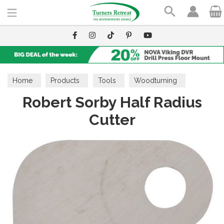
Search
Home
Products
Tools
Woodturning
Robert Sorby Half Radius
Interchangeable Cutter System
Cutter