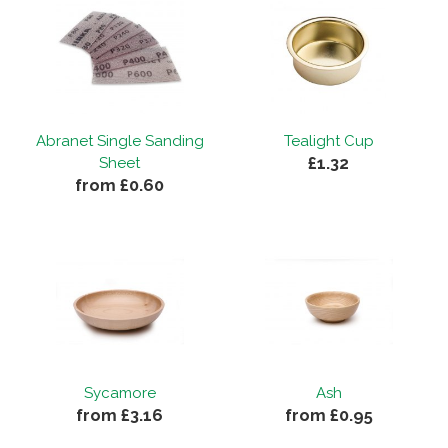
Abranet Single Sanding
Tealight Cup
£1.32
Sheet
from £0.60
Sycamore
Ash
from £3.16
from £0.95