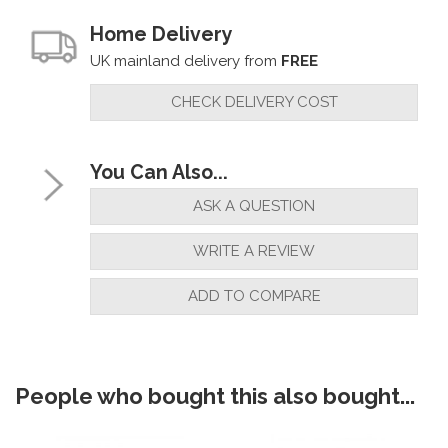
Home Delivery
UK mainland delivery from
FREE
CHECK DELIVERY COST
You Can Also...
ASK A QUESTION
WRITE A REVIEW
ADD TO COMPARE
People who bought this also bought...