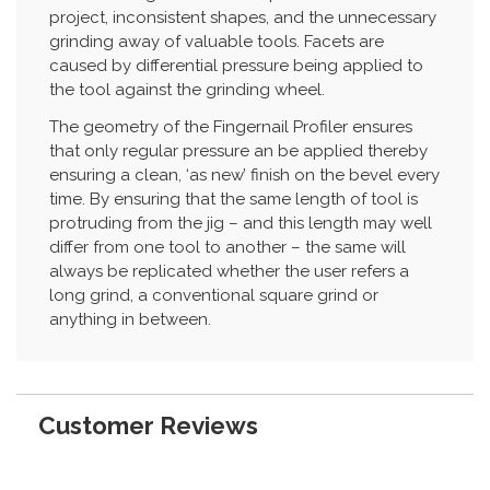
project, inconsistent shapes, and the unnecessary
grinding away of valuable tools. Facets are
caused by differential pressure being applied to
the tool against the grinding wheel.
The geometry of the Fingernail Profiler ensures
that only regular pressure an be applied thereby
ensuring a clean, ‘as new’ finish on the bevel every
time. By ensuring that the same length of tool is
protruding from the jig – and this length may well
differ from one tool to another – the same will
always be replicated whether the user refers a
long grind, a conventional square grind or
anything in between.
Customer Reviews