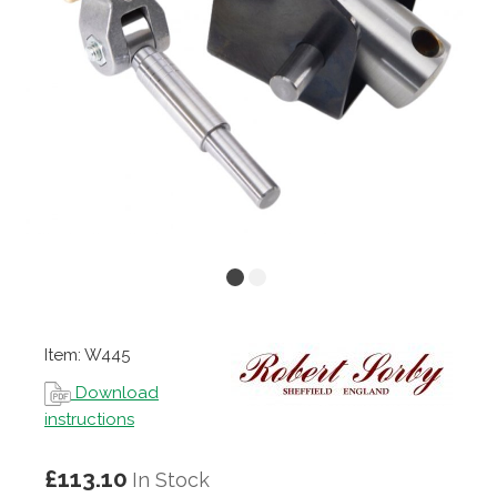
Item: W445
Download
instructions
£113.10
In Stock