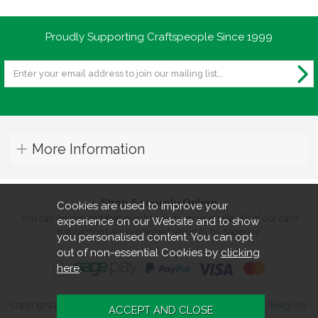
Proudly Supporting Craftspeople Since 1999
More Information
Shop Securely Online
Cookies are used to improve your
You can be assured that purchasing from us is safe. All of our card
experience on our Website and to show
transactions are processed securely by Sagepay.
you personalised content. You can opt
out of non-essential Cookies by
clicking
here
.
Copyright 2026. All rights reserved. Turners Retreat.
Website design by