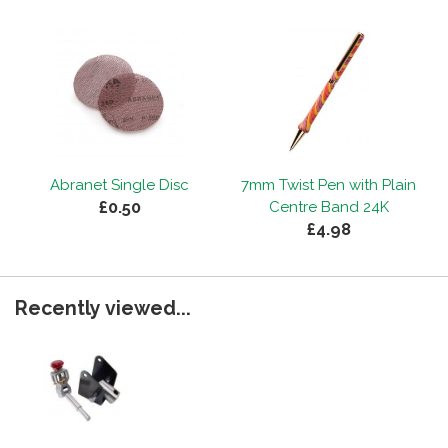
Abranet Single Disc
7mm Twist Pen with Plain
£0.50
Centre Band 24K
£4.98
Recently viewed...