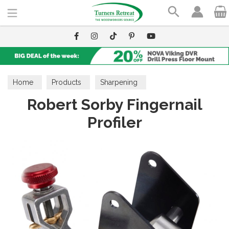
Search
Home
Products
Sharpening
Robert Sorby Fingernail
Grinders & Accessories
Profiler