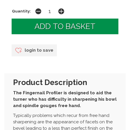
Quantity:
login to save
Product Description
The Fingernail Profiler is designed to aid the
turner who has difficulty in sharpening his bowl
and spindle gouges free hand.
Typically problems which recur from free hand
sharpening are the appearance of facets on the
bevel leading to a less than perfect finish on the