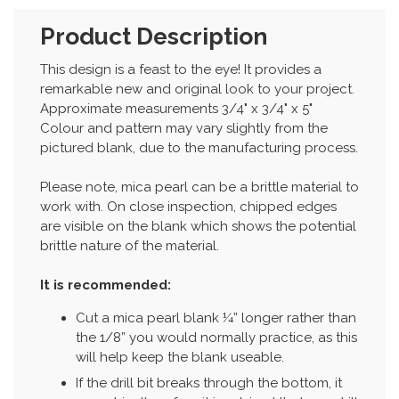
Product Description
This design is a feast to the eye! It provides a
remarkable new and original look to your project.
Approximate measurements 3/4" x 3/4" x 5"
Colour and pattern may vary slightly from the
pictured blank, due to the manufacturing process.
Please note, mica pearl can be a brittle material to
work with. On close inspection, chipped edges
are visible on the blank which shows the potential
brittle nature of the material.
It is recommended:
Cut a mica pearl blank ¼” longer rather than
the 1/8” you would normally practice, as this
will help keep the blank useable.
If the drill bit breaks through the bottom, it