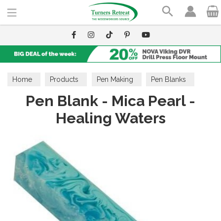
Search
Home
Products
Pen Making
Pen Blanks
Pen Blank - Mica Pearl -
Mica Pearl
Healing Waters