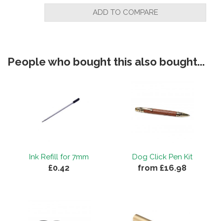
ADD TO COMPARE
People who bought this also bought...
Ink Refill for 7mm
Dog Click Pen Kit
£0.42
from £16.98