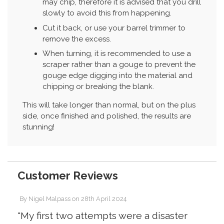
may chip, therefore it is advised that you drill
slowly to avoid this from happening.
Cut it back, or use your barrel trimmer to
remove the excess.
When turning, it is recommended to use a
scraper rather than a gouge to prevent the
gouge edge digging into the material and
chipping or breaking the blank.
This will take longer than normal, but on the plus
side, once finished and polished, the results are
stunning!
Customer Reviews
By
Nigel Malpass
on
28th April 2024
"My first two attempts were a disaster