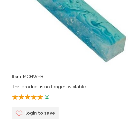
Item: MCHWPB
This product is no longer available.
(
2
)
login to save