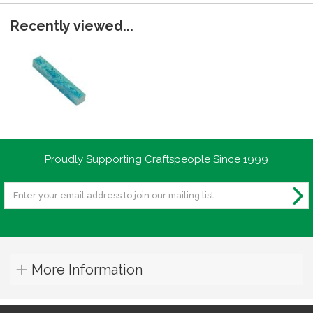
Recently viewed...
Proudly Supporting Craftspeople Since 1999
More Information