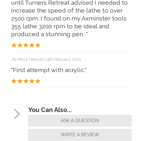
until Turners Retreat advised I needed to
increase the speed of the lathe to over
2500 rpm. I found on my Axminster tools
355 lathe 3200 rpm to be ideal and
produced a stunning pen. "
By
Mrs E Ness
on
13th February 2022
"First attempt with acrylic."
You Can Also...
ASK A QUESTION
WRITE A REVIEW