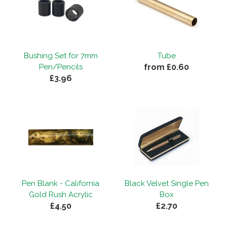
Bushing Set for 7mm
Tube
from £0.60
Pen/Pencils
£3.96
Pen Blank - California
Black Velvet Single Pen
Gold Rush Acrylic
Box
£4.50
£2.70