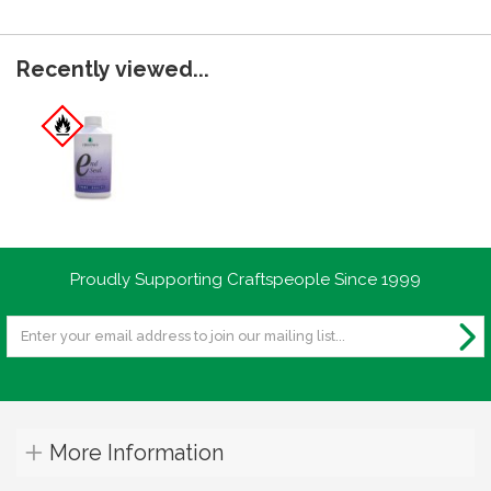
Recently viewed...
Proudly Supporting Craftspeople Since 1999
More Information