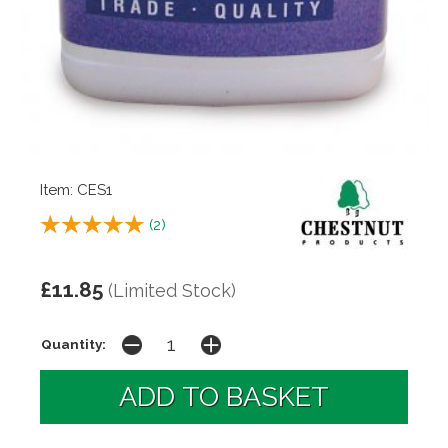
Item: CES1
(
2
)
£11.85
(Limited Stock)
Quantity: