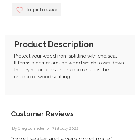
login to save
Product Description
Protect your wood from splitting with end seal.
It forms a barrier around wood which slows down
the drying process and hence reduces the
chance of wood splitting.
Customer Reviews
By
Greg Lumsden
on
31st July 2022
"good sealer and a very good price"