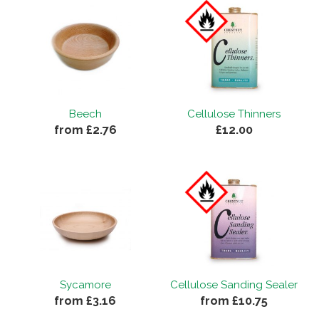
Beech
Cellulose Thinners
from £2.76
£12.00
Sycamore
Cellulose Sanding Sealer
from £3.16
from £10.75