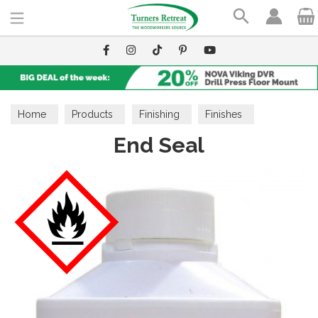
Search
Home
Products
Finishing
Finishes
End Seal