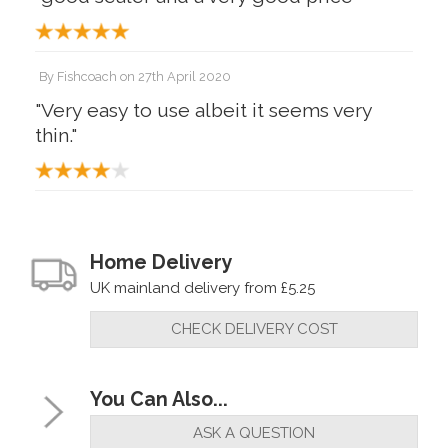
By
Fishcoach
on
27th April 2020
"Very easy to use albeit it seems very
thin."
Home Delivery
UK mainland delivery from £5.25
CHECK DELIVERY COST
You Can Also...
ASK A QUESTION