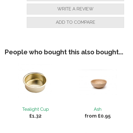
WRITE A REVIEW
ADD TO COMPARE
People who bought this also bought...
Tealight Cup
Ash
£1.32
from £0.95