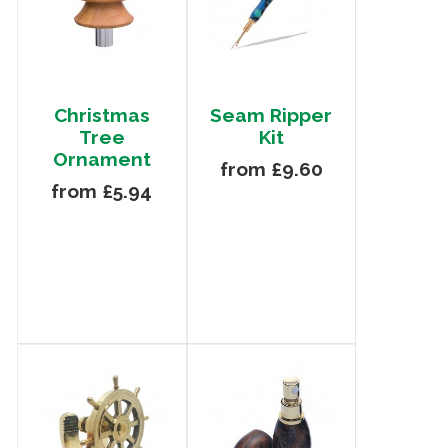
Christmas
Seam Ripper
Tree
Kit
Ornament
from £9.60
from £5.94