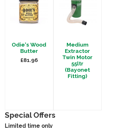
Odie's Wood
Medium
Butter
Extractor
Twin Motor
£81.96
55ltr
(Bayonet
Fitting)
Special Offers
Limited time only