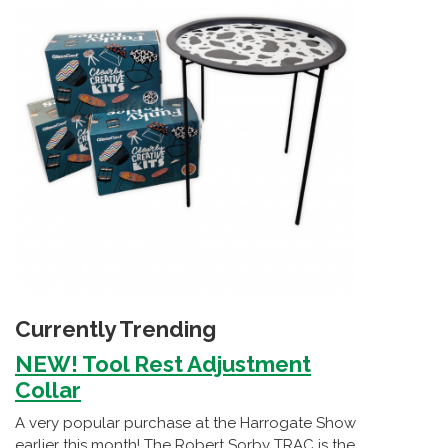
Currently Trending
NEW! Tool Rest Adjustment
Collar
A very popular purchase at the Harrogate Show
earlier this month! The Robert Sorby TRAC is the