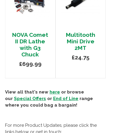
NOVA Comet
Multitooth
II DR Lathe
Mini Drive
with G3
2MT
Chuck
£24.75
£699.99
View all that's new
here
or browse
our
Special Offers
or
End of Line
range
where you could bag a bargain!
For more Product Updates, please click the
links below or get in touch: