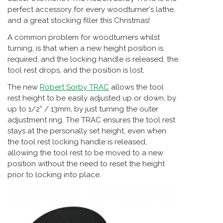
perfect accessory for every woodturner's lathe,
and a great stocking filler this Christmas!
A common problem for woodturners whilst
turning, is that when a new height position is
required, and the locking handle is released, the
tool rest drops, and the position is lost.
The new
Robert Sorby TRAC
allows the tool
rest height to be easily adjusted up or down, by
up to 1/2” / 13mm, by just turning the outer
adjustment ring. The TRAC ensures the tool rest
stays at the personally set height, even when
the tool rest locking handle is released,
allowing the tool rest to be moved to a new
position without the need to reset the height
prior to locking into place.