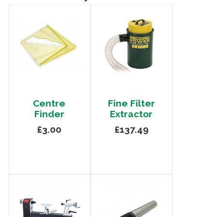
Centre
Fine Filter
Finder
Extractor
£3.00
£137.49