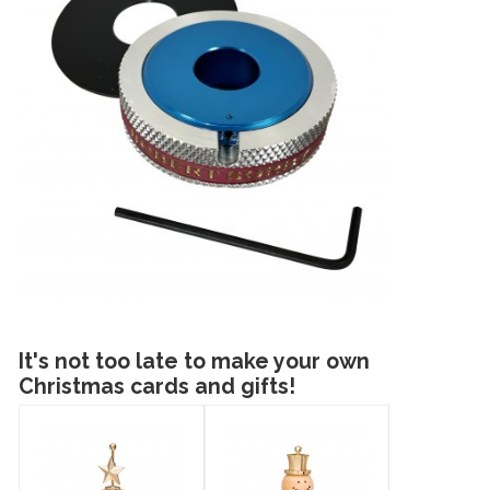
It's not too late to make your own
Christmas cards and gifts!