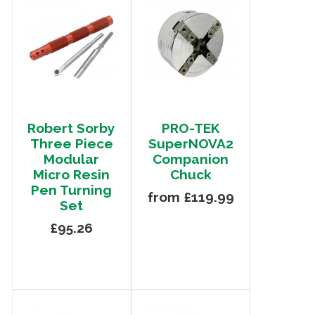
Robert Sorby
PRO-TEK
Three Piece
SuperNOVA2
Modular
Companion
Micro Resin
Chuck
Pen Turning
from £119.99
Set
£95.26