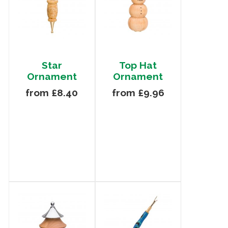
Star
Top Hat
Ornament
Ornament
from £8.40
from £9.96