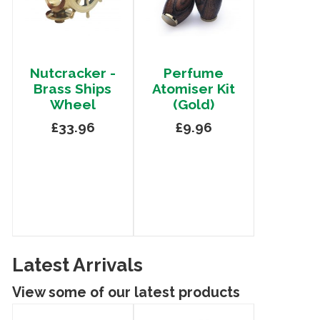
Nutcracker -
Perfume
Brass Ships
Atomiser Kit
Wheel
(Gold)
£33.96
£9.96
Latest Arrivals
View some of our latest products