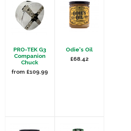
PRO-TEK G3
Odie's Oil
Companion
£68.42
Chuck
from £109.99