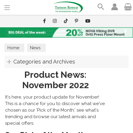
Search
Home
News
Categories and Archives
Product News:
November 2022
It's here, your product update for November!
This is a chance for you to discover what we've
chosen as our 'Pick of the Month,' see what's
trending and browse our latest arrivals and
special offers.