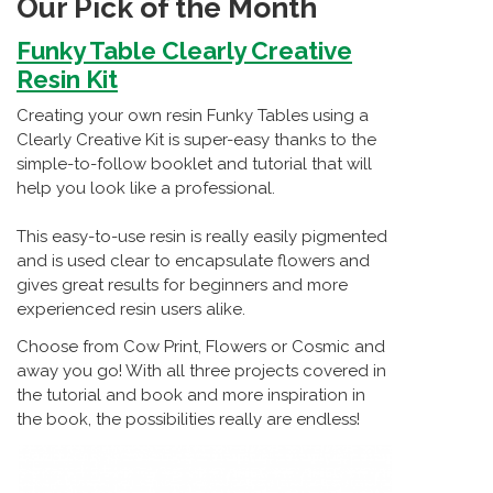
Our Pick of the Month
Funky Table Clearly Creative
Resin Kit
Creating your own resin Funky Tables using a
Clearly Creative Kit is super-easy thanks to the
simple-to-follow booklet and tutorial that will
help you look like a professional.
This easy-to-use resin is really easily pigmented
and is used clear to encapsulate flowers and
gives great results for beginners and more
experienced resin users alike.
Choose from Cow Print, Flowers or Cosmic and
away you go! With all three projects covered in
the tutorial and book and more inspiration in
the book, the possibilities really are endless!