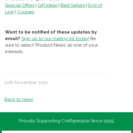
Special Offers
|
Gift Ideas
|
Best Sellers
|
End of
Line
|
Courses
Want to be notified of these updates by
email?
Sign up to our mailing list today!
Be
sure to select 'Product News' as one of your
interests.
20th November 2022
Back to news
Proudly Supporting Craftspeople Since 1999