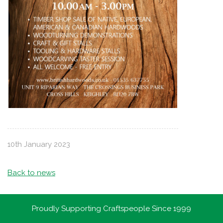
10th January 2023
Back to news
Proudly Supporting Craftspeople Since 1999