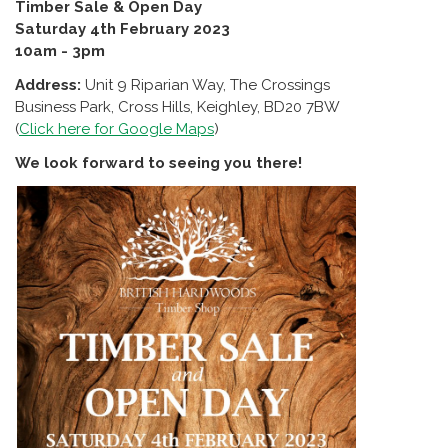
Timber Sale & Open Day
Saturday 4th February 2023
10am - 3pm
Address:
Unit 9 Riparian Way, The Crossings
Business Park, Cross Hills, Keighley, BD20 7BW
(
Click here for Google Maps
)
We look forward to seeing you there!