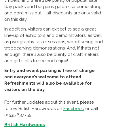
timbers, and there’ll be plenty of popular sale
day packs and bargains galore, so come along
and don’t miss out – all discounts are only valid
on this day.
In addition, visitors can expect to see a great
line-up of exhibitors and demonstrators, as well
as pyrography taster sessions, woodturning and
woodcarving demonstrations. And, if that’s not
enough, there’ll also be plenty of craft makers
and gift stalls to see and enjoy!
Entry and event parking is free of charge
and everyone’s welcome to attend.
Refreshments will also be available for
visitors on the day.
For further updates about this event, please
follow British Hardwoods on
Facebook
or call
01535 637755.
British Hardwoods