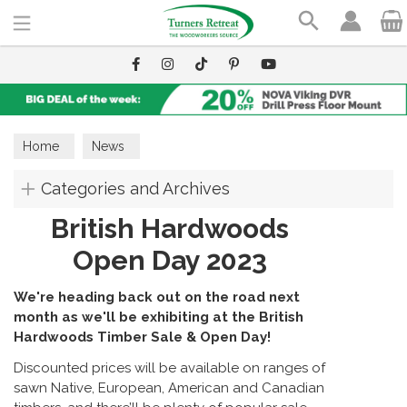
Search
Home
News
Categories and Archives
British Hardwoods
Open Day 2023
We're heading back out on the road next
month as we'll be exhibiting at the British
Hardwoods Timber Sale & Open Day!
Discounted prices will be available on ranges of
sawn Native, European, American and Canadian