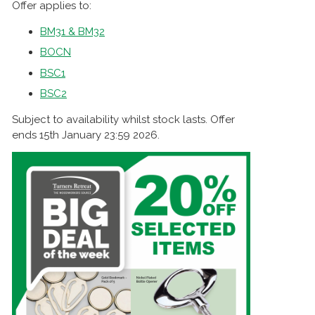
Offer applies to:
BM31 & BM32
BOCN
BSC1
BSC2
Subject to availability whilst stock lasts. Offer
ends 15th January 23:59 2026.