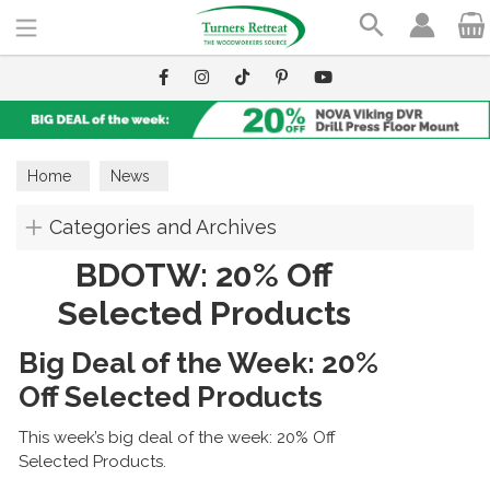
Search
Home
News
Categories and Archives
BDOTW: 20% Off
Selected Products
Big Deal of the Week: 20%
Off Selected Products
This week’s big deal of the week: 20% Off
Selected Products.