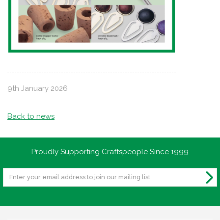
9th January 2026
Back to news
Proudly Supporting Craftspeople Since 1999