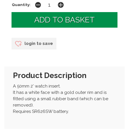
Quantity:
login to save
Product Description
A 50mm 2' watch insert.
It has a white face with a gold outer rim and is
fitted using a small rubber band (which can be
removed).
Requires SR626SW battery.