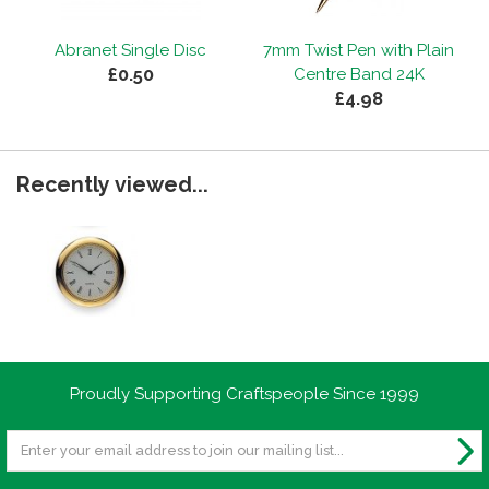
Abranet Single Disc
7mm Twist Pen with Plain
£0.50
Centre Band 24K
£4.98
Recently viewed...
Proudly Supporting Craftspeople Since 1999