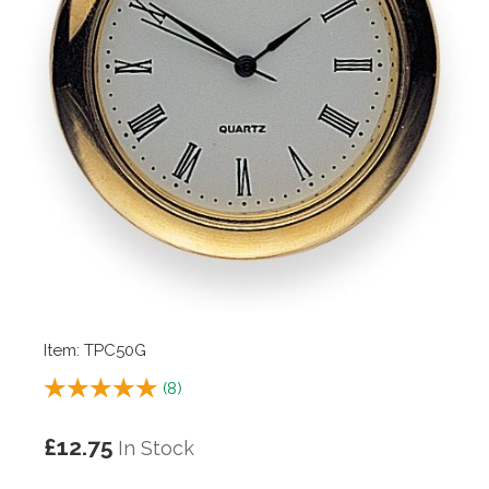
Item: TPC50G
(
8
)
£12.75
In Stock