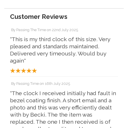
Customer Reviews
By
Passing The Time
on
22nd July 2025
"This is my third clock of this size. Very
p[eased and standards maintained.
Delivered very timeously. Would buy
again"
By
Passing Time
on
16th July 2025
"The clock I received initially had fault in
bezel coating finish. A short email and a
photo and this was very efficiently dealt
with by Becki. The the item was
replaced. The one I then received is of