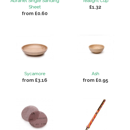
Abranet Single Sanding
Tealight Cup
£1.32
Sheet
By
Roy T
on
15th July 2019
from £0.60
"Good item of good quality and price."
Sycamore
Ash
from £3.16
from £0.95