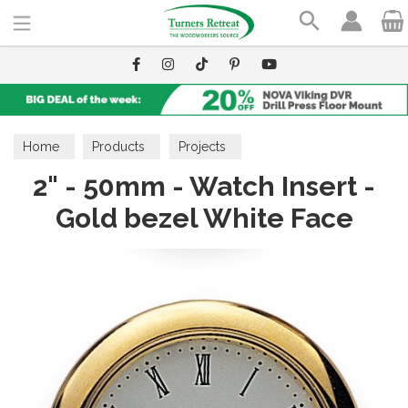
Search
Home
Products
Projects
2" - 50mm - Watch Insert -
Gold bezel White Face