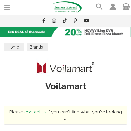
Search
Home
Brands
Voilamart
Please
contact us
if you can't find what you're looking
for.