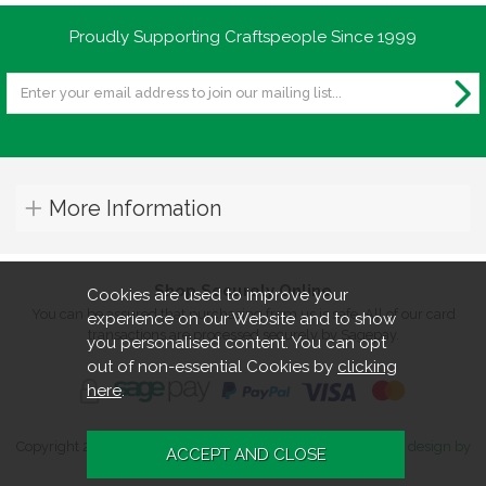
Proudly Supporting Craftspeople Since 1999
More Information
Shop Securely Online
Cookies are used to improve your
You can be assured that purchasing from us is safe. All of our card
experience on our Website and to show
transactions are processed securely by Sagepay.
you personalised content. You can opt
out of non-essential Cookies by
clicking
here
.
Copyright 2026. All rights reserved. Turners Retreat.
Website design by
Iconography
.