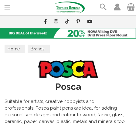
Search
Home
Brands
Posca
Suitable for artists, creative hobbyists and
professionals, Posca paint pens are ideal for adding
personalised designs and colour to wood, fabric, glass,
ceramic,
paper, canvas, plastic, metals and minerals too.