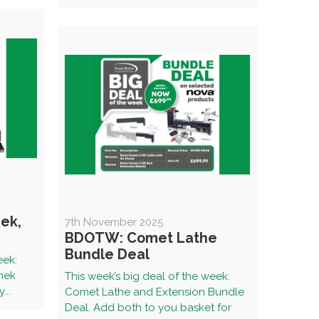
ek,
7th November 2025
BDOTW: Comet Lathe
Bundle Deal
eek:
rmek
This week’s big deal of the week:
...
Comet Lathe and Extension Bundle
Deal. Add both to you basket for