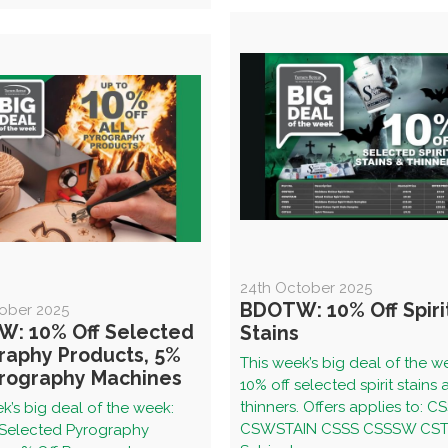
24th October 2025
BDOTW: 10% Off Spiri
tober 2025
: 10% Off Selected
Stains
raphy Products, 5%
This week’s big deal of the w
yrography Machines
10% off selected spirit stains
thinners. Offers applies to: C
k’s big deal of the week:
CSWSTAIN CSSS CSSSW CST
 Selected Pyrography