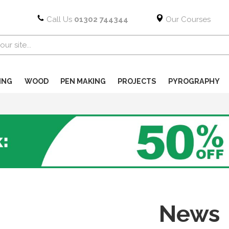
Call Us
01302 744344
Our Courses
ING
WOOD
PEN MAKING
PROJECTS
PYROGRAPHY
News