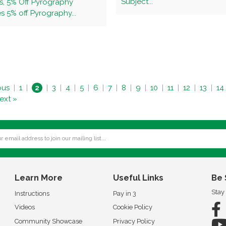
Subject...
s, 5% Off Pyrography
 5% off Pyrography...
ous
|
1
|
2
|
3
|
4
|
5
|
6
|
7
|
8
|
9
|
10
|
11
|
12
|
13
|
14
ext »
Learn More
Useful Links
Be 
Stay
Instructions
Pay in 3
Videos
Cookie Policy
Community Showcase
Privacy Policy