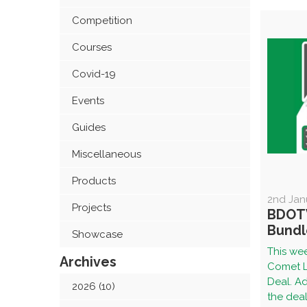
Competition
Courses
Covid-19
Events
Guides
Miscellaneous
Products
2nd Jan
Projects
BDOT
Bundl
Showcase
This wee
Archives
Comet L
Deal. Ad
2026 (10)
the deal 