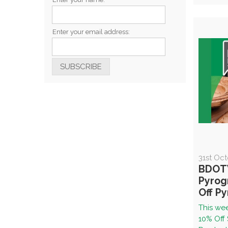
Enter your email address:
31st Oc
BDOTW
Pyrog
Off P
This wee
10% Off