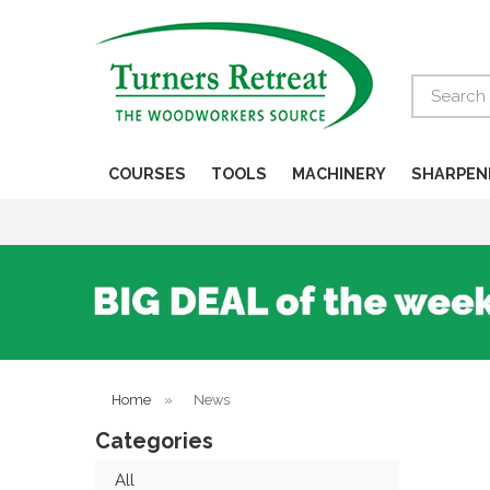
Search
COURSES
TOOLS
MACHINERY
SHARPEN
Home
»
News
Categories
All