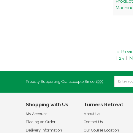
Product
Machines
« Previ
|
25
|
N
Proudly Supporting Craftspeople Since 1999
Shopping with Us
Turners Retreat
My Account
About Us
Placing an Order
Contact Us
Delivery Information
Our Course Location