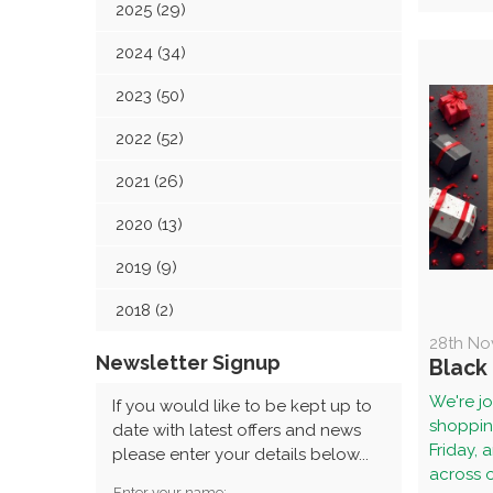
2025 (29)
2024 (34)
2023 (50)
2022 (52)
2021 (26)
2020 (13)
2019 (9)
2018 (2)
28th No
Newsletter Signup
Black
We're jo
If you would like to be kept up to
shopping
date with latest offers and news
Friday, 
please enter your details below...
across ou
Enter your name: