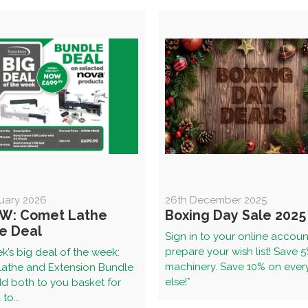
uary 2026
26th December 2025
W: Comet Lathe
Boxing Day Sale 2025
e Deal
Sign in to your online accou
prepare your wish list! Save 
k’s big deal of the week:
machinery. Save 10% on ever
athe and Extension Bundle
else!*
d both to you basket for
to...