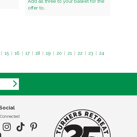
Add all three to your basket for the
offer to...
|
15
|
16
|
17
|
18
|
19
|
20
|
21
|
22
|
23
|
24
Social
 Connected