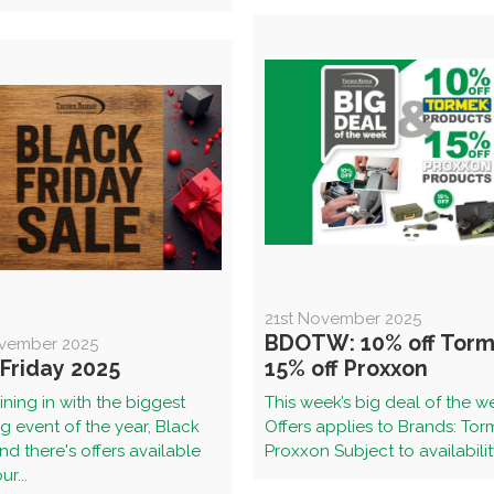
21st November 2025
BDOTW: 10% off Torm
vember 2025
 Friday 2025
15% off Proxxon
ining in with the biggest
This week’s big deal of the w
 event of the year, Black
Offers applies to Brands: To
and there's offers available
Proxxon Subject to availability
r...