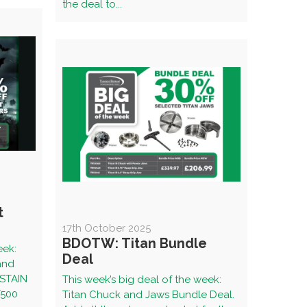
the deal to...
t
17th October 2025
BDOTW: Titan Bundle
eek:
Deal
 and
SSTAIN
This week’s big deal of the week:
500
Titan Chuck and Jaws Bundle Deal.