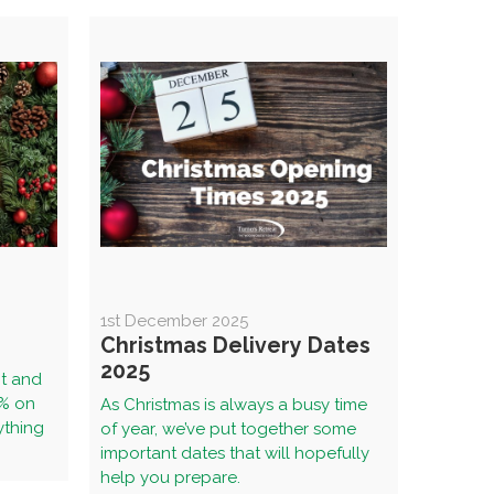
1st December 2025
Christmas Delivery Dates
2025
nt and
5% on
As Christmas is always a busy time
ything
of year, we’ve put together some
important dates that will hopefully
help you prepare.