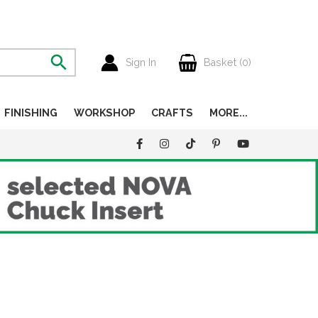
Sign In
Basket (
0
)
FINISHING
WORKSHOP
CRAFTS
MORE...